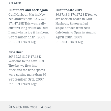
RELATED
Duet there and back again
Duet update 2009
Gulf Harbour MarinaNew
36:37:43 S 174:47:28 E Yes, we
ZealandPosition: 36:37:42S
are back on board in Gulf
174:47:28E This was really
Harbour. Simon sailed
our first long cruise on Duet
single-handed from New
ll and what a joy it has been.
Caledonia to Opua in August
It has taken us two years to
September 11th, 2009
then back down here. Since
April 20th, 2009
make alterations and
then we've been to UK and
In "Duet Travel Log"
In "Duet Travel Log"
adjustments. We have also
back. We have 2 new
done away with the hideous
grandchildren and another
New Duet
green upholstery and canvas
on the way. We have visited
36° 37.25 S174°47.48 E
that we inherited with…
China, by…
Welcome to the new Duet.
The day we flew into
Auckland the wind speeds
were gusting more than 90
km across the North Island.
September 3rd, 2007
The rain was torrential,
In "Duet Travel Log"
branches were being
whipped across the
motorway and several
houses lost their roofs. It was
shear Madness to…
Posted
Author
March 18th, 2008
duet