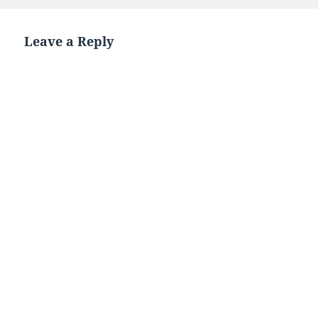
on
Leave a Reply