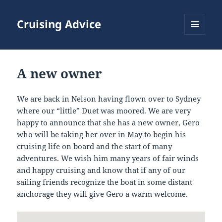
Cruising Advice
MENU
AND
WIDGETS
A new owner
We are back in Nelson having flown over to Sydney
where our “little” Duet was moored. We are very
happy to announce that she has a new owner, Gero
who will be taking her over in May to begin his
cruising life on board and the start of many
adventures. We wish him many years of fair winds
and happy cruising and know that if any of our
sailing friends recognize the boat in some distant
anchorage they will give Gero a warm welcome.