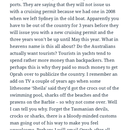
ports. They are saying that they will not issue us
with a cruising permit because we had one in 2008
when we left Sydney in the old boat. Apparently you
have to be out of the country for 3 years before they
will issue you with a new cruising permit and the
three years won’t be up until May this year. What in
heavens name is this all about? Do the Australians
actually want tourists? Tourists in yachts tend to
spend rather more money than backpackers. Then
perhaps this is why they paid so much money to get
Oprah over to publicize the country. I remember an
add on TV a couple of years ago when some
lithesome ‘Sheila’ said they’d got the crocs out of the
swimming pool, sharks off the beaches and the
prawns on the Barbie – so why not come over. Well
I can tell you why. Forget the Tasmanian devils,
crocks or sharks, there is a bloody-minded customs
man going out of his way to make you feel
unwelcome. Perhaps I will email Oprah after all.