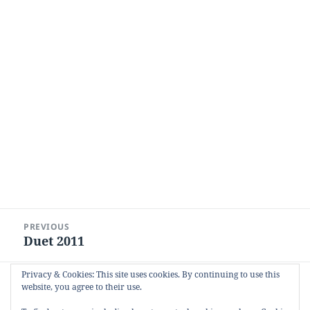
Post
PREVIOUS
navigation
Duet 2011
Previous
post:
Privacy & Cookies: This site uses cookies. By continuing to use this
NEXT
website, you agree to their use.
Arrival in Tasmania
Next