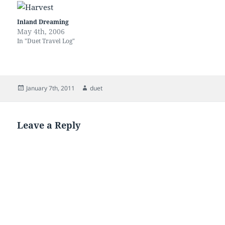
harbour is a handy place to
keeping up…
be for a variety of reasons,
but it is jaw crackingly…
Inland Dreaming
May 4th, 2006
In "Duet Travel Log"
Posted
Author
January 7th, 2011
duet
on
Leave a Reply