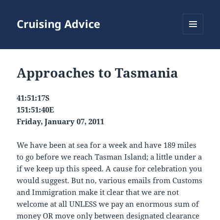
Cruising Advice
MENU
AND
WIDGETS
Approaches to Tasmania
41:51:17S
151:51:40E
Friday, January 07, 2011
We have been at sea for a week and have 189 miles
to go before we reach Tasman Island; a little under a
if we keep up this speed. A cause for celebration you
would suggest. But no, various emails from Customs
and Immigration make it clear that we are not
welcome at all UNLESS we pay an enormous sum of
money OR move only between designated clearance