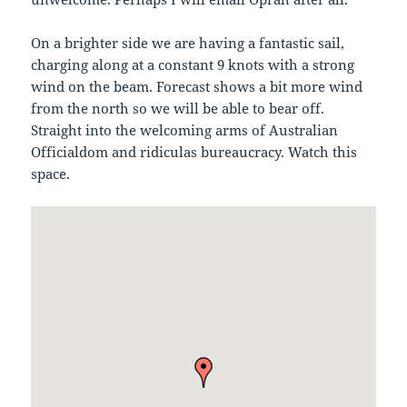
On a brighter side we are having a fantastic sail,
charging along at a constant 9 knots with a strong
wind on the beam. Forecast shows a bit more wind
from the north so we will be able to bear off.
Straight into the welcoming arms of Australian
Officialdom and ridiculas bureaucracy. Watch this
space.