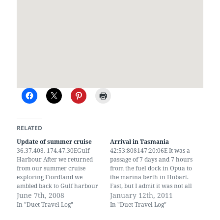
RELATED
Update of summer cruise
Arrival in Tasmania
36.37.40S, 174.47.30EGulf
42:53:80S147:20:06E It was a
Harbour After we returned
passage of 7 days and 7 hours
from our summer cruise
from the fuel dock in Opua to
exploring Fiordland we
the marina berth in Hobart.
ambled back to Gulf harbour
Fast, but I admit it was not all
via great barrier island and
June 7th, 2008
under sail alone. We use the
January 12th, 2011
some of the beautiful island
engine a fair amount when
In "Duet Travel Log"
In "Duet Travel Log"
in the Hauriki gulf. Gulf
the wind drops to nothing. By