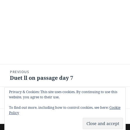
Post
PREVIOUS
navigation
Duet ll on passage day 7
Previous
post:
Privacy & Cookies: This site uses cookies. By continuing to use this
NEXT
website, you agree to their use.
Duet on Passage
Next
post:
To find out more, including how to control cookies, see here:
Cookie
Policy
Proudly powered by WordPress
Site by
Pharéo
| Hosted on
The Permanently Moving Network