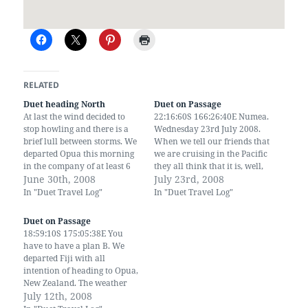
RELATED
Duet heading North
Duet on Passage
At last the wind decided to
22:16:60S 166:26:40E Numea.
stop howling and there is a
Wednesday 23rd July 2008.
brief lull between storms. We
When we tell our friends that
departed Opua this morning
we are cruising in the Pacific
in the company of at least 6
they all think that it is, well,
other yachts. We have been
June 30th, 2008
peaceful - no it isn't. It took us
July 23rd, 2008
waiting for three weeks now
4 days to cover 734 miles
In "Duet Travel Log"
In "Duet Travel Log"
for this window. We are
from Fiji to New Caledonia
heading towards Fiji. A bit of
which works out as an…
Duet on Passage
warmth…
18:59:10S 175:05:38E You
have to have a plan B. We
departed Fiji with all
intention of heading to Opua,
New Zealand. The weather
looked pretty good, 20 knots
July 12th, 2008
from ESE. However the grib