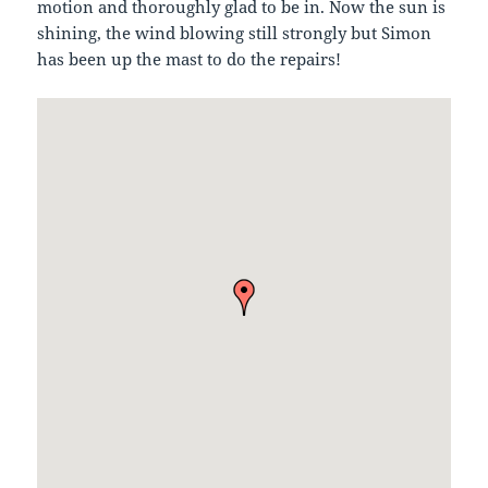
motion and thoroughly glad to be in. Now the sun is
shining, the wind blowing still strongly but Simon
has been up the mast to do the repairs!