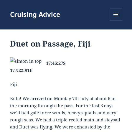
Cruising Advice
MENU
AND
WIDGETS
Duet on Passage, Fiji
17:46:27S
177:22:91E
Fiji
Bula! We arrived on Monday 7th July at about 6 in
the morning through the pass. For the last 3 days
we’d had gale force winds, heavy squalls and very
rough seas. We had a triple reefed main and staysail
and Duet was flying. We were exhausted by the