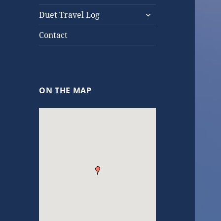
expand
Duet Travel Log
child
menu
Contact
ON THE MAP