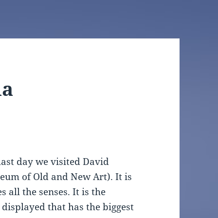
ia
last day we visited David
um of Old and New Art). It is
all the senses. It is the
 displayed that has the biggest