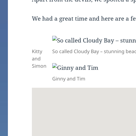
We had a great time and here are a f
Kitty
So called Cloudy Bay – stunning be
and
Simon
Ginny and Tim