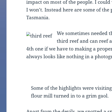
impact on most of the people. I could
I won’t. Instead here are some of the
Tasmania.
We sometimes needed t
third reef and can reef 
4th one if we have to making a proper 
always looks like nothing in a photog
Some of the highlights were visitin
flour mill turned in to a grim gaol.
Apart from the devils, we spotted a s