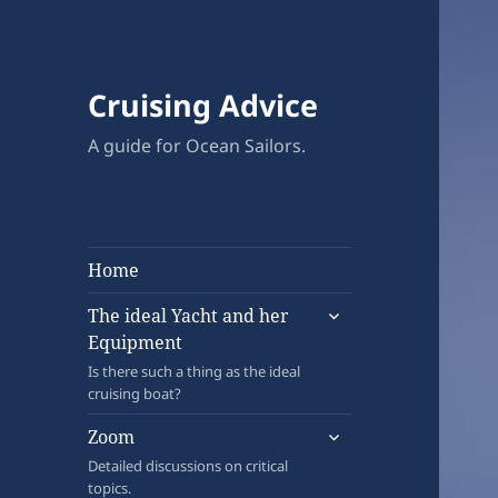
Cruising Advice
A guide for Ocean Sailors.
Home
expand
The ideal Yacht and her
child
Equipment
menu
Is there such a thing as the ideal
cruising boat?
expand
Zoom
child
Detailed discussions on critical
menu
topics.