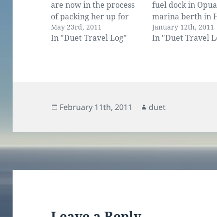
are now in the process
fuel dock in Opua
of packing her up for
marina berth in 
May 23rd, 2011
January 12th, 2011
the NZ winter. We have
Fast, but I admit 
In "Duet Travel Log"
In "Duet Travel L
taken off the sails,
not all under sail
turned out and cleaned
We use the engine
almost all the lockers,
amount when the
serviced the engine and
drops to nothing.
the generator and taken
keeping up…
our suitcases out from…
Posted
Author
February 11th, 2011
duet
on
Leave a Reply