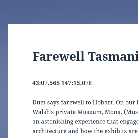
Farewell Tasman
43:07.56S 147:15.07E
Duet says farewell to Hobart. On our 
Walsh’s private Museum, Mona. (Muse
an astonishing experience that engages 
architecture and how the exhibits are