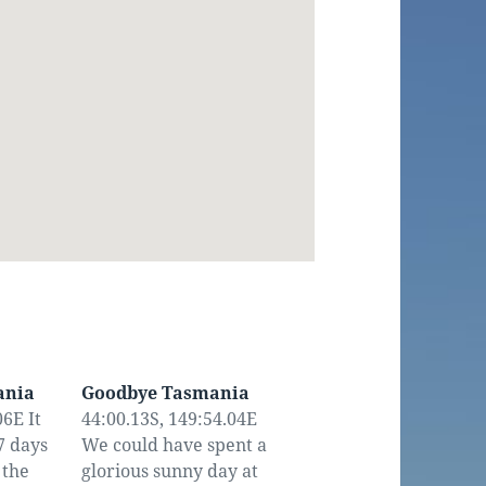
ania
Goodbye Tasmania
6E It
44:00.13S, 149:54.04E
7 days
We could have spent a
 the
glorious sunny day at