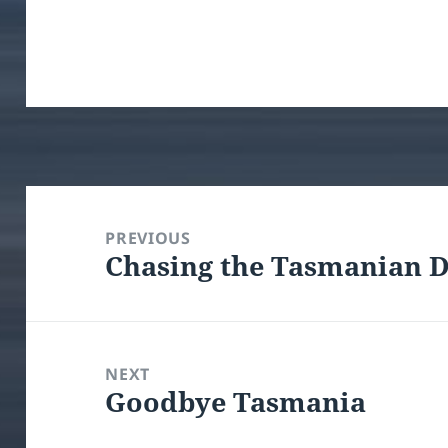
Post
navigation
PREVIOUS
Chasing the Tasmanian D
Previous
post:
NEXT
Goodbye Tasmania
Next
post: