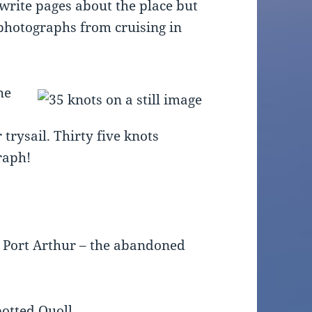
 write pages about the place but
 photographs from cruising in
he
a
trysail. Thirty five knots
raph!
g Port Arthur – the abandoned
potted Quoll.