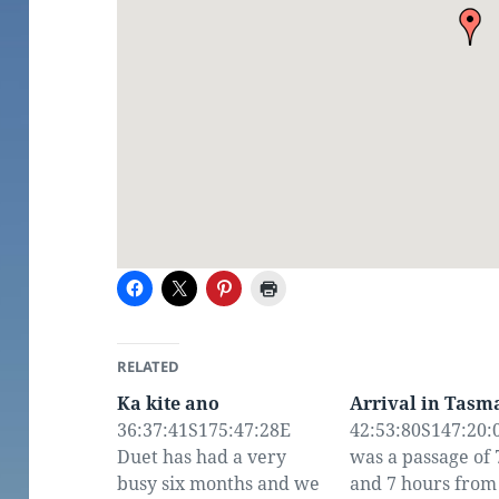
RELATED
Ka kite ano
Arrival in Tasm
36:37:41S175:47:28E
42:53:80S147:20:0
Duet has had a very
was a passage of 
busy six months and we
and 7 hours from