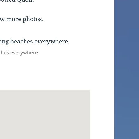
ew more photos.
aches everywhere