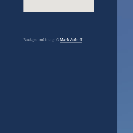
Background image ©
Mark Asthoff