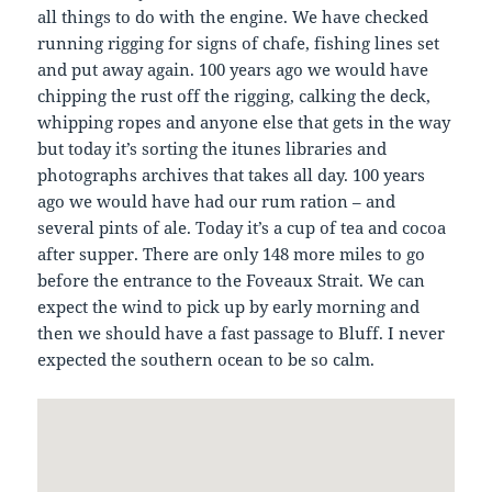
all things to do with the engine. We have checked
running rigging for signs of chafe, fishing lines set
and put away again. 100 years ago we would have
chipping the rust off the rigging, calking the deck,
whipping ropes and anyone else that gets in the way
but today it’s sorting the itunes libraries and
photographs archives that takes all day. 100 years
ago we would have had our rum ration – and
several pints of ale. Today it’s a cup of tea and cocoa
after supper. There are only 148 more miles to go
before the entrance to the Foveaux Strait. We can
expect the wind to pick up by early morning and
then we should have a fast passage to Bluff. I never
expected the southern ocean to be so calm.