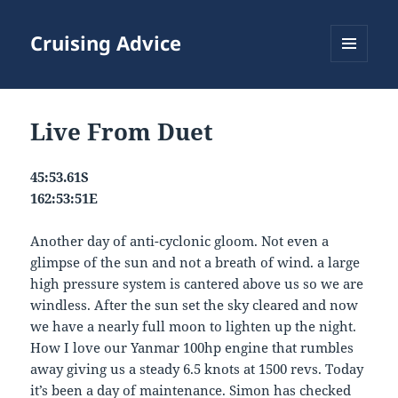
Cruising Advice
MENU
AND
WIDGETS
Live From Duet
45:53.61S
162:53:51E
Another day of anti-cyclonic gloom. Not even a
glimpse of the sun and not a breath of wind. a large
high pressure system is cantered above us so we are
windless. After the sun set the sky cleared and now
we have a nearly full moon to lighten up the night.
How I love our Yanmar 100hp engine that rumbles
away giving us a steady 6.5 knots at 1500 revs. Today
it’s been a day of maintenance. Simon has checked