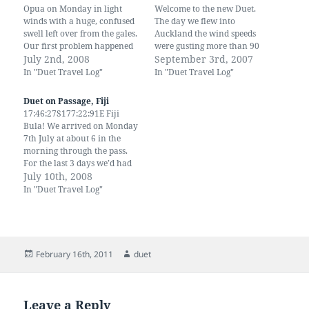
Opua on Monday in light
Welcome to the new Duet.
winds with a huge, confused
The day we flew into
swell left over from the gales.
Auckland the wind speeds
Our first problem happened
were gusting more than 90
just after midnight of the first
July 2nd, 2008
km across the North Island.
September 3rd, 2007
night. There was a loud bang
The rain was torrential,
In "Duet Travel Log"
In "Duet Travel Log"
and the yankee was over the
branches were being
side. At first I thought the
whipped across the
Duet on Passage, Fiji
forestay had…
motorway and several
17:46:27S177:22:91E Fiji
houses lost their roofs. It was
Bula! We arrived on Monday
shear Madness to…
7th July at about 6 in the
morning through the pass.
For the last 3 days we’d had
gale force winds, heavy
July 10th, 2008
squalls and very rough seas.
In "Duet Travel Log"
We had a triple reefed main
and staysail and Duet was
flying. We were exhausted
by…
Posted
Author
February 16th, 2011
duet
on
Leave a Reply