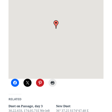
RELATED
Duet on Passage, day 3
New Duet
30.22.65S, 174.05.71E We left
36° 37.25 S174°47.48 E