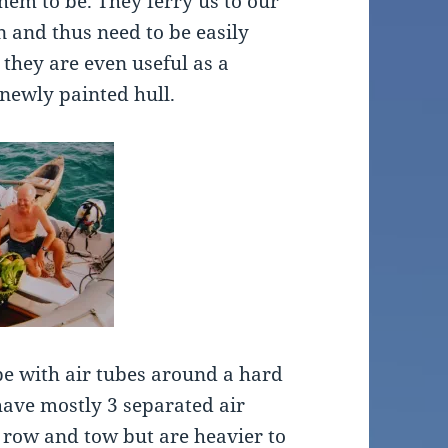
hem to be. They ferry us to our
n and thus need to be easily
they are even useful as a
newly painted hull.
ype with air tubes around a hard
have mostly 3 separated air
 row and tow but are heavier to