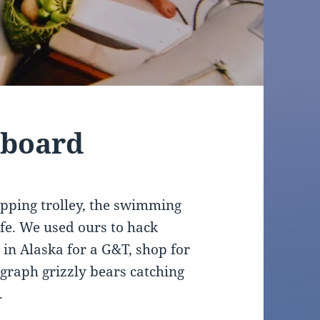
tboard
hopping trolley, the swimming
ife. We used ours to hack
s in Alaska for a G&T, shop for
graph grizzly bears catching
.