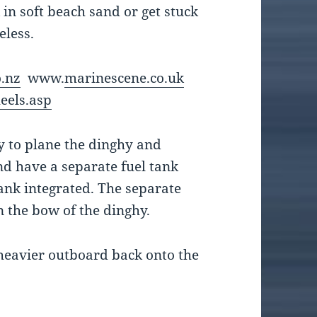
in soft beach sand or get stuck
eless.
.nz
www.
marinescene.co.uk
eels.asp
y to plane the dinghy and
nd have a separate fuel tank
ank integrated. The separate
n the bow of the dinghy.
a heavier outboard back onto the