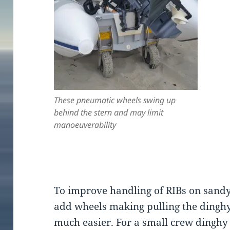
These pneumatic wheels swing up
behind the stern and may limit
manoeuverability
To improve handling of RIBs on sandy
add wheels making pulling the dingh
much easier. For a small crew dinghy