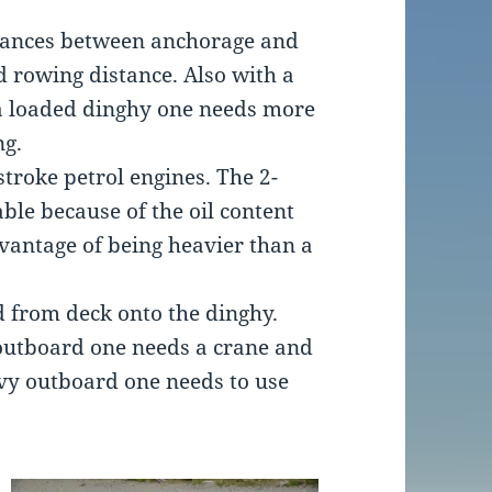
stances between anchorage and
d rowing distance. Also with a
a loaded dinghy one needs more
ng.
stroke petrol engines. The 2-
ble because of the oil content
dvantage of being heavier than a
d from deck onto the dinghy.
 outboard one needs a crane and
avy outboard one needs to use