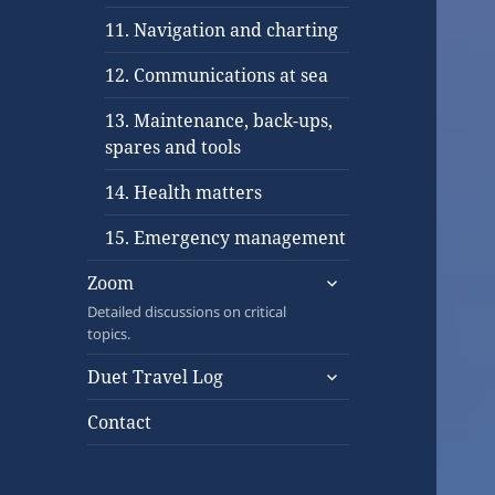
11. Navigation and charting
12. Communications at sea
13. Maintenance, back-ups,
spares and tools
14. Health matters
15. Emergency management
expand
Zoom
child
Detailed discussions on critical
menu
topics.
expand
Duet Travel Log
child
menu
Contact