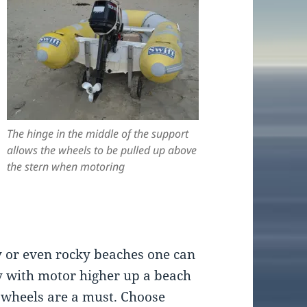
The hinge in the middle of the support
allows the wheels to be pulled up above
the stern when motoring
 or even rocky beaches one can
y with motor higher up a beach
 wheels are a must. Choose