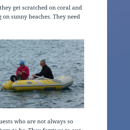
e they get scratched on coral and
ng on sunny beaches. They need
uests who are not always so