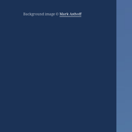
Background image ©
Mark Asthoff