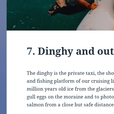
7. Dinghy and ou
The dinghy is the private taxi, the s
and fishing platform of our cruising l
million years old ice from the glacier
gull eggs on the moraine and to photo
salmon from a close but safe distance