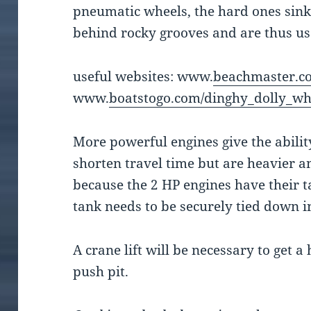
pneumatic wheels, the hard ones sink 
behind rocky grooves and are thus us
useful websites: www.
beachmaster.co
www.
boatstogo.com/dinghy_dolly_wh
More powerful engines give the abilit
shorten travel time but are heavier a
because the 2 HP engines have their t
tank needs to be securely tied down i
A crane lift will be necessary to get 
push pit.