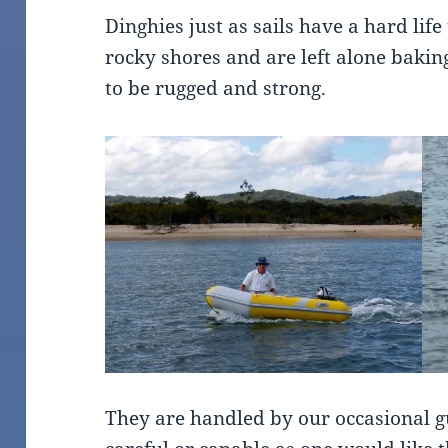
Dinghies just as sails have a hard lif
rocky shores and are left alone baki
to be rugged and strong.
They are handled by our occasional g