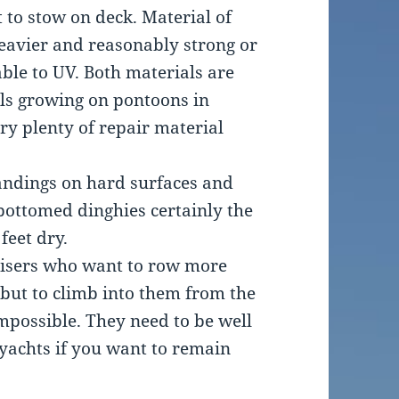
t to stow on deck. Material of
heavier and reasonably strong or
ble to UV. Both materials are
lls growing on pontoons in
ry plenty of repair material
andings on hard surfaces and
 bottomed dinghies certainly the
feet dry.
uisers who want to row more
 but to climb into them from the
mpossible. They need to be well
yachts if you want to remain