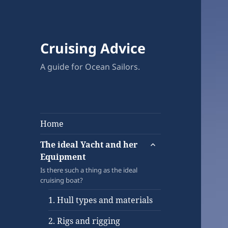
Cruising Advice
A guide for Ocean Sailors.
Home
expand
The ideal Yacht and her
child
Equipment
menu
Is there such a thing as the ideal
cruising boat?
1. Hull types and materials
2. Rigs and rigging