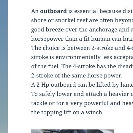
An
outboard
is essential because di
shore or snorkel reef are often beyon
good breeze over the anchorage and 
horsepower than a fit human can bri
The choice is between 2-stroke and 4-
stroke is environmentally less accepta
of the fuel. The 4-stroke has the disa
2-stroke of the same horse power.
A 2 Hp outboard can be lifted by han
To safely lower and attach a heavier
tackle or for a very powerful and he
the topping lift on a winch.