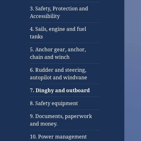
3. Safety, Protection and
Accessibility
4. Sails, engine and fuel
tanks
5. Anchor gear, anchor,
chain and winch
6. Rudder and steering,
autopilot and windvane
7. Dinghy and outboard
8. Safety equipment
9. Documents, paperwork
and money.
10. Power management