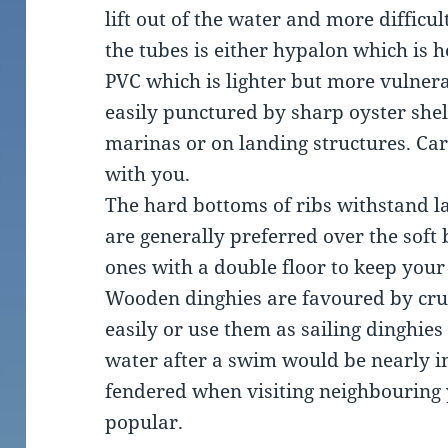
lift out of the water and more difficul
the tubes is either hypalon which is 
PVC which is lighter but more vulnera
easily punctured by sharp oyster she
marinas or on landing structures. Car
with you.
The hard bottoms of ribs withstand l
are generally preferred over the soft
ones with a double floor to keep your 
Wooden dinghies are favoured by cr
easily or use them as sailing dinghies
water after a swim would be nearly i
fendered when visiting neighbouring 
popular.