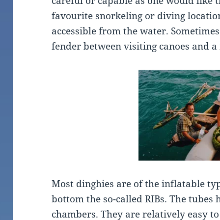
careful or capable as one would like t
favourite snorkeling or diving locatio
accessible from the water. Sometimes 
fender between visiting canoes and a 
Most dinghies are of the inflatable t
bottom the so-called RIBs. The tubes 
chambers. They are relatively easy to