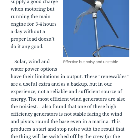
supply a good charge
when motoring but
running the main
engine for 3-4 hours
a day without a
proper load doesn’t
do it any good.
– Solar, wind and
Effective but noisy and unstable
water power options
have their limitations in output. These “renewables”
are a useful extra and as a backup, but in our
experience, not a reliable and sufficient source of
energy. The most efficient wind generators are also
the noisiest. I also found that one of these high
efficiency generators is not stable facing the wind
and pivots round the base even in a marina. This
produces a start and stop noise with the result that
the thing will be switched off by the crew (or the