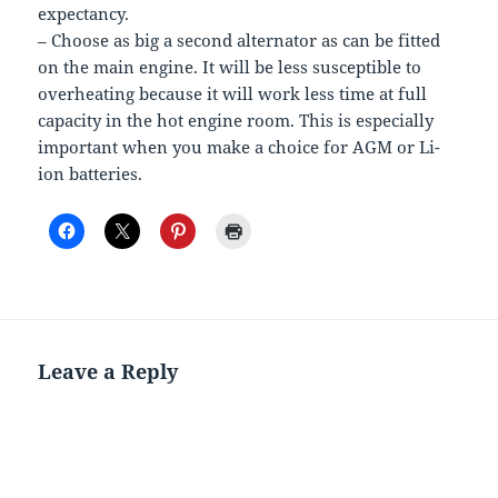
expectancy.
– Choose as big a second alternator as can be fitted
on the main engine. It will be less susceptible to
overheating because it will work less time at full
capacity in the hot engine room. This is especially
important when you make a choice for AGM or Li-
ion batteries.
Leave a Reply