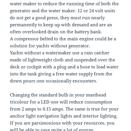
water maker to reduce the running time of both the
generator and the water maker. 12 or 24 volt units
do not get a good press, they must run nearly
permanently to keep up with demand and are an
often overlooked drain on the battery bank.
A compressor belted to the main engine could be a
solution for yachts without generator.
Yachts without a watermaker use a rain catcher
made of lightweight cloth and suspended over the
deck or cockpit with a plug and a hose to lead water
into the tank giving a free water supply from the
down pours one occasionally encounters.
Changing the standard bulb in your masthead
tricolour for a LED one will reduce consumption
from 2 amps to 0.15 amps. The same is true for your
anchor light navigation lights and interior lighting.
If you are parsimonious with your resources, you
will be able to save quite a lot of energy.