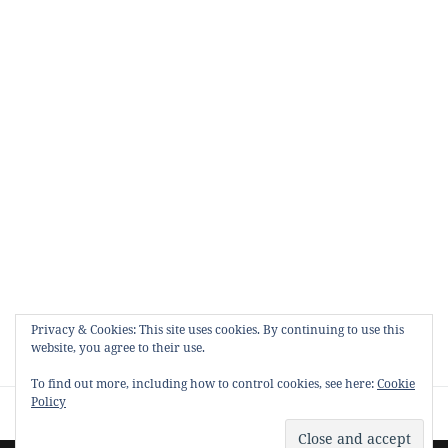
Privacy & Cookies: This site uses cookies. By continuing to use this
website, you agree to their use.
To find out more, including how to control cookies, see here:
Cookie
Policy
Proudly powered by WordPress