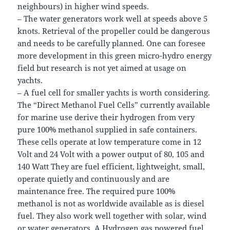
neighbours) in higher wind speeds.
– The water generators work well at speeds above 5
knots. Retrieval of the propeller could be dangerous
and needs to be carefully planned. One can foresee
more development in this green micro-hydro energy
field but research is not yet aimed at usage on
yachts.
– A fuel cell for smaller yachts is worth considering.
The “Direct Methanol Fuel Cells” currently available
for marine use derive their hydrogen from very
pure 100% methanol supplied in safe containers.
These cells operate at low temperature come in 12
Volt and 24 Volt with a power output of 80, 105 and
140 Watt They are fuel efficient, lightweight, small,
operate quietly and continuously and are
maintenance free. The required pure 100%
methanol is not as worldwide available as is diesel
fuel. They also work well together with solar, wind
or water generators. A Hydrogen gas powered fuel