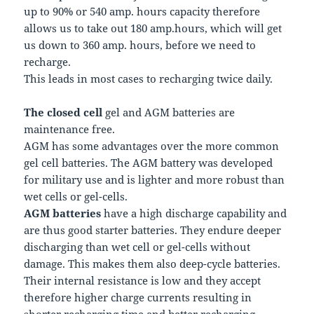
up to 90% or 540 amp. hours capacity therefore
allows us to take out 180 amp.hours, which will get
us down to 360 amp. hours, before we need to
recharge.
This leads in most cases to recharging twice daily.
The closed cell
gel and AGM batteries are
maintenance free.
AGM has some advantages over the more common
gel cell batteries. The AGM battery was developed
for military use and is lighter and more robust than
wet cells or gel-cells.
AGM batteries
have a high discharge capability and
are thus good starter batteries. They endure deeper
discharging than wet cell or gel-cells without
damage. This makes them also deep-cycle batteries.
Their internal resistance is low and they accept
therefore higher charge currents resulting in
shorter recharging time and better recharging