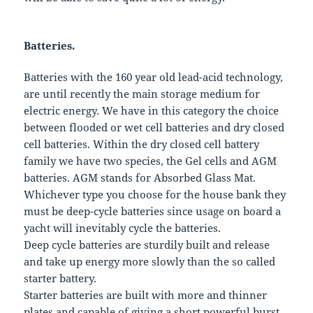
Batteries.
Batteries with the 160 year old lead-acid technology,
are until recently the main storage medium for
electric energy. We have in this category the choice
between flooded or wet cell batteries and dry closed
cell batteries. Within the dry closed cell battery
family we have two species, the Gel cells and AGM
batteries. AGM stands for Absorbed Glass Mat.
Whichever type you choose for the house bank they
must be deep-cycle batteries since usage on board a
yacht will inevitably cycle the batteries.
Deep cycle batteries are sturdily built and release
and take up energy more slowly than the so called
starter battery.
Starter batteries are built with more and thinner
plates and capable of giving a short powerful burst