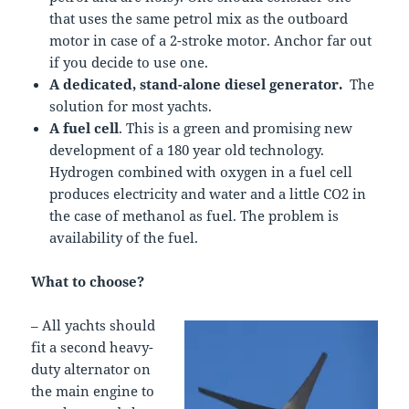
that uses the same petrol mix as the outboard
motor in case of a 2-stroke motor. Anchor far out
if you decide to use one.
A dedicated, stand-alone diesel generator.
The
solution for most yachts.
A fuel cell
. This is a green and promising new
development of a 180 year old technology.
Hydrogen combined with oxygen in a fuel cell
produces electricity and water and a little CO2 in
the case of methanol as fuel. The problem is
availability of the fuel.
What to choose?
– All yachts should
fit a second heavy-
duty alternator on
the main engine to