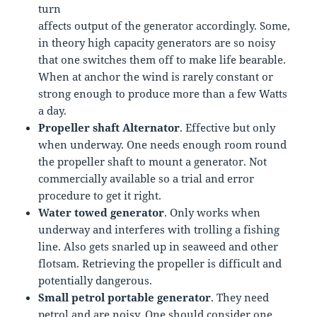
turn
affects output of the generator accordingly. Some,
in theory high capacity generators are so noisy
that one switches them off to make life bearable.
When at anchor the wind is rarely constant or
strong enough to produce more than a few Watts
a day.
Propeller shaft Alternator
. Effective but only
when underway. One needs enough room round
the propeller shaft to mount a generator. Not
commercially available so a trial and error
procedure to get it right.
Water towed generator
. Only works when
underway and interferes with trolling a fishing
line. Also gets snarled up in seaweed and other
flotsam. Retrieving the propeller is difficult and
potentially dangerous.
Small petrol portable generator
. They need
petrol and are noisy. One should consider one