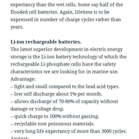
expectancy than the wet cells. Some say half of the
flooded cell batteries. Again, lifetime is to be
expressed in number of charge cycles rather than
years.
Li-ion rechargeable batteries.
The latest superior development in electric energy
storage is the Li-ion battery technology of which the
rechargeable Li-phosphate cells have the safety
characteristics we are looking for in marine use.
Advantage:
– light and small compared to the lead acid types.
– low self discharge about 1% per month.
– allows discharge of 70-80% of capacity without
damage or voltage drop.
– quick charge to 100% without gassing.
– recyclable non poisonous materials.
– very long life expectancy of more than 3000 cycles.
Against: