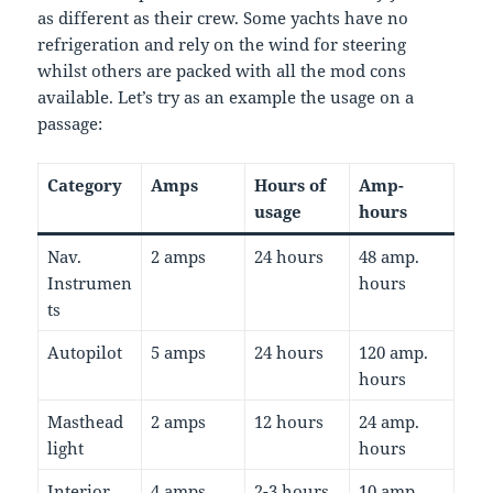
as different as their crew. Some yachts have no
refrigeration and rely on the wind for steering
whilst others are packed with all the mod cons
available. Let’s try as an example the usage on a
passage:
Category
Amps
Hours of
Amp-
usage
hours
Nav.
2 amps
24 hours
48 amp.
Instrumen
hours
ts
Autopilot
5 amps
24 hours
120 amp.
hours
Masthead
2 amps
12 hours
24 amp.
light
hours
Interior
4 amps
2-3 hours
10 amp.