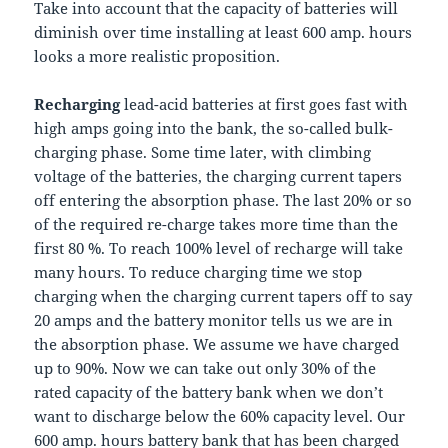
Take into account that the capacity of batteries will
diminish over time installing at least 600 amp. hours
looks a more realistic proposition.
Recharging
lead-acid batteries at first goes fast with
high amps going into the bank, the so-called bulk-
charging phase. Some time later, with climbing
voltage of the batteries, the charging current tapers
off entering the absorption phase. The last 20% or so
of the required re-charge takes more time than the
first 80 %. To reach 100% level of recharge will take
many hours. To reduce charging time we stop
charging when the charging current tapers off to say
20 amps and the battery monitor tells us we are in
the absorption phase. We assume we have charged
up to 90%. Now we can take out only 30% of the
rated capacity of the battery bank when we don’t
want to discharge below the 60% capacity level. Our
600 amp. hours battery bank that has been charged