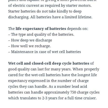
of electric current as required by starter motors.
Starter batteries do not take kindly to deep
discharging. All batteries have a limited lifetime.
The
life expectancy of batteries
depends on:
– The type and quality of the batteries.
– How deep we discharge
– How well we recharge.
– Maintenance in case of wet cell batteries
Wet cell and closed-cell deep cycle batteries
of
good quality can last for many years. When properly
cared for the wet-cell batteries have the longest life
expectancy expressed in the number of charge
cycles they can handle. As a number lead acid
batteries can handle approximately 750 charge cycles
which translates to 2-3 years for a full time cruiser.