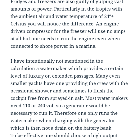
Fridges and freezers are also guilty of gulping vast
amounts of power. Particularly in the tropics with
the ambient air and water temperature of 24º+
Celsius you will notice the difference. An engine
driven compressor for the freezer will use no amps
at all but one needs to run the engine even when
connected to shore power in a marina.
I have intentionally not mentioned in the
calculation a watermaker which provides a certain
level of luxury on extended passages. Many even
smaller yachts have one providing the crew with the
occasional shower and sometimes to flush the
cockpit free from sprayed-in salt. Most water makers
need 110 or 240 volt so a generator would be
necessary to run it. Therefore one only runs the
watermaker when charging with the generator
which is then not a drain on the battery bank.
To be effective one should choose a high output