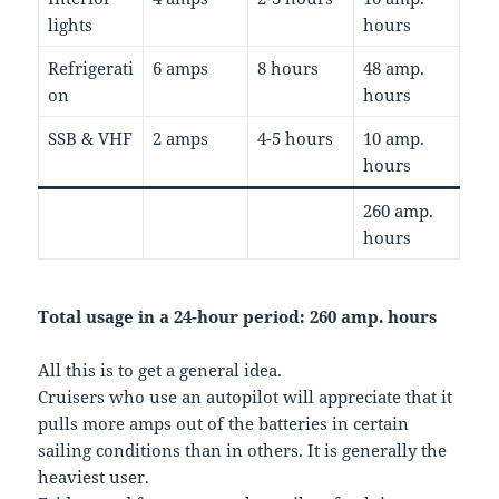
lights
hours
Refrigerati
6 amps
8 hours
48 amp.
on
hours
SSB & VHF
2 amps
4-5 hours
10 amp.
hours
260 amp.
hours
Total usage in a 24-hour period: 260 amp. hours
All this is to get a general idea.
Cruisers who use an autopilot will appreciate that it
pulls more amps out of the batteries in certain
sailing conditions than in others. It is generally the
heaviest user.