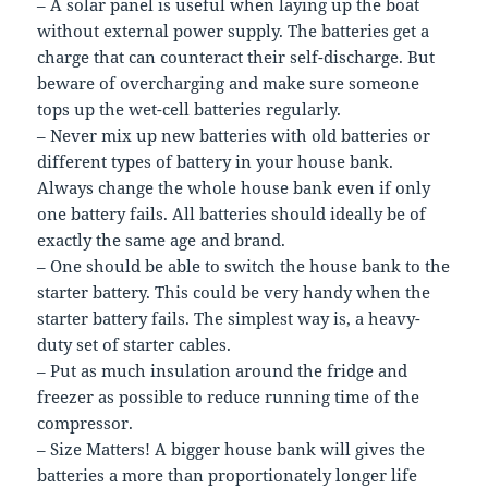
– A solar panel is useful when laying up the boat
without external power supply. The batteries get a
charge that can counteract their self-discharge. But
beware of overcharging and make sure someone
tops up the wet-cell batteries regularly.
– Never mix up new batteries with old batteries or
different types of battery in your house bank.
Always change the whole house bank even if only
one battery fails. All batteries should ideally be of
exactly the same age and brand.
– One should be able to switch the house bank to the
starter battery. This could be very handy when the
starter battery fails. The simplest way is, a heavy-
duty set of starter cables.
– Put as much insulation around the fridge and
freezer as possible to reduce running time of the
compressor.
– Size Matters! A bigger house bank will gives the
batteries a more than proportionately longer life