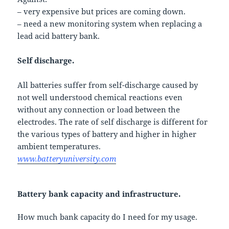
– very expensive but prices are coming down.
– need a new monitoring system when replacing a
lead acid battery bank.
Self discharge.
All batteries suffer from self-discharge caused by
not well understood chemical reactions even
without any connection or load between the
electrodes. The rate of self discharge is different for
the various types of battery and higher in higher
ambient temperatures.
www.batteryuniversity.com
Battery bank capacity and infrastructure.
How much bank capacity do I need for my usage.