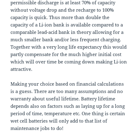
permissible discharge is at least 70% of capacity
without voltage drop and the recharge to 100%
capacity is quick. Thus more than double the
capacity of a Li-ion bank is available compared to a
comparable lead-acid bank in theory allowing for a
much smaller bank and/or less frequent charging.
Together with a very long life expectancy this would
partly compensate for the much higher initial cost
which will over time be coming down making Li-ion
attractive.
Making your choice based on financial calculations
is a guess. There are too many assumptions and no
warranty about useful lifetime. Battery lifetime
depends also on factors such as laying up for a long
period of time, temperature etc. One thing is certain
wet cell batteries will only add to that list of
maintenance jobs to do!