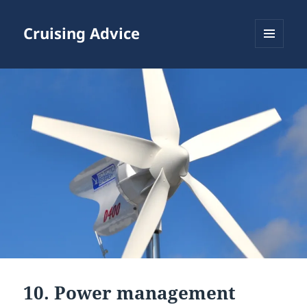
Cruising Advice
MENU
AND
WIDGETS
10. Power management