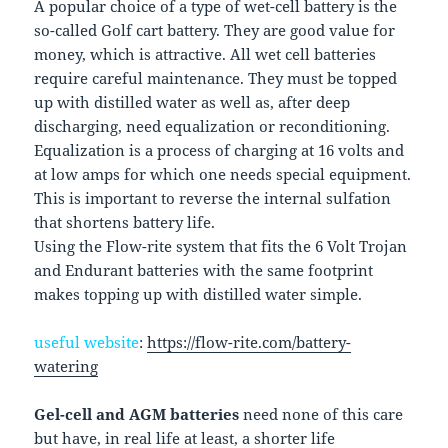
A popular choice of a type of wet-cell battery is the
so-called Golf cart battery. They are good value for
money, which is attractive. All wet cell batteries
require careful maintenance. They must be topped
up with distilled water as well as, after deep
discharging, need equalization or reconditioning.
Equalization is a process of charging at 16 volts and
at low amps for which one needs special equipment.
This is important to reverse the internal sulfation
that shortens battery life.
Using the Flow-rite system that fits the 6 Volt Trojan
and Endurant batteries with the same footprint
makes topping up with distilled water simple.
useful website
:
https://flow-rite.com/battery-
watering
Gel-cell and AGM batteries
need none of this care
but have, in real life at least, a shorter life