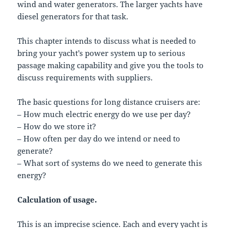
wind and water generators. The larger yachts have
diesel generators for that task.
This chapter intends to discuss what is needed to
bring your yacht’s power system up to serious
passage making capability and give you the tools to
discuss requirements with suppliers.
The basic questions for long distance cruisers are:
– How much electric energy do we use per day?
– How do we store it?
– How often per day do we intend or need to
generate?
– What sort of systems do we need to generate this
energy?
Calculation of usage.
This is an imprecise science. Each and every yacht is