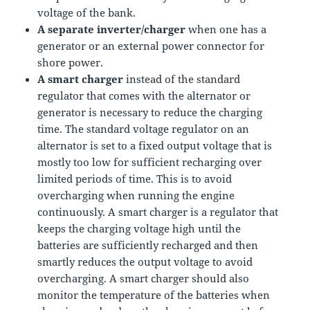
voltage of the bank.
A separate inverter/charger
when one has a
generator or an external power connector for
shore power.
A smart charger
instead of the standard
regulator that comes with the alternator or
generator is necessary to reduce the charging
time. The standard voltage regulator on an
alternator is set to a fixed output voltage that is
mostly too low for sufficient recharging over
limited periods of time. This is to avoid
overcharging when running the engine
continuously. A smart charger is a regulator that
keeps the charging voltage high until the
batteries are sufficiently recharged and then
smartly reduces the output voltage to avoid
overcharging. A smart charger should also
monitor the temperature of the batteries when