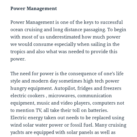
Power Management
Power Management is one of the keys to successful
ocean cruising and long distance passaging. To begin
with most of us underestimated how much power
we would consume especially when sailing in the
tropics and also what was needed to provide this
power.
The need for power is the consequence of one’s life
style and modern day sometimes high tech power
hungry equipment. Autopilot, fridges and freezers
electric cookers , microwaves, communication
equipment, music and video players, computers not
to mention TV, all take their toll on batteries.
Electric energy taken out needs to be replaced using
wind solar water power or fossil fuel. Many cruising
yachts are equipped with solar panels as well as