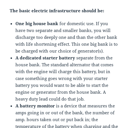
The basic electric infrastructure
should be:
One big house bank
for domestic use. If you
have two separate and smaller banks, you will
discharge too deeply one and than the other bank
with life shortening effect. This one big bank is to
be charged with our choice of generator(s).
A dedicated starter battery
separate from the
house bank. The standard alternator that comes
with the engine will charge this battery, but in
case something goes wrong with your starter
battery you would want to be able to start the
engine or generator from the house bank. A
heavy duty lead could do that job.
A battery monitor
is a device that measures the
amps going in or out of the bank, the number of
amp. hours taken out or put back in; the
temperature of the battery when charging and the