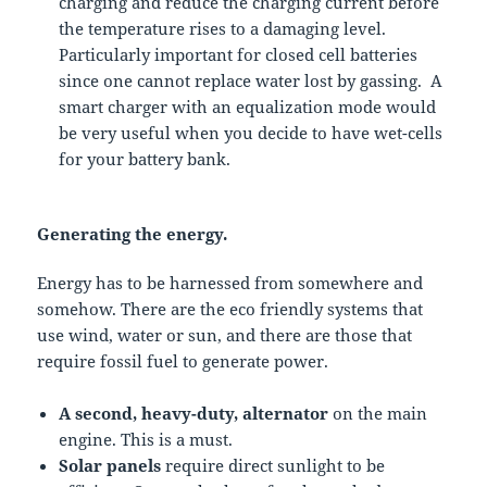
charging and reduce the charging current before
the temperature rises to a damaging level.
Particularly important for closed cell batteries
since one cannot replace water lost by gassing. A
smart charger with an equalization mode would
be very useful when you decide to have wet-cells
for your battery bank.
Generating the energy.
Energy has to be harnessed from somewhere and
somehow. There are the eco friendly systems that
use wind, water or sun, and there are those that
require fossil fuel to generate power.
A second, heavy-duty, alternator
on the main
engine. This is a must.
Solar panels
require direct sunlight to be