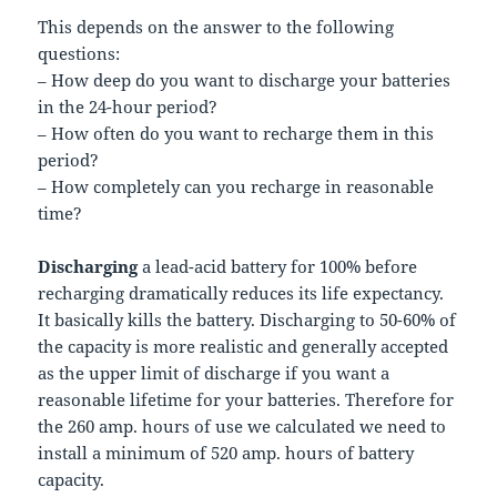
This depends on the answer to the following
questions:
– How deep do you want to discharge your batteries
in the 24-hour period?
– How often do you want to recharge them in this
period?
– How completely can you recharge in reasonable
time?
Discharging
a lead-acid battery for 100% before
recharging dramatically reduces its life expectancy.
It basically kills the battery. Discharging to 50-60% of
the capacity is more realistic and generally accepted
as the upper limit of discharge if you want a
reasonable lifetime for your batteries. Therefore for
the 260 amp. hours of use we calculated we need to
install a minimum of 520 amp. hours of battery
capacity.