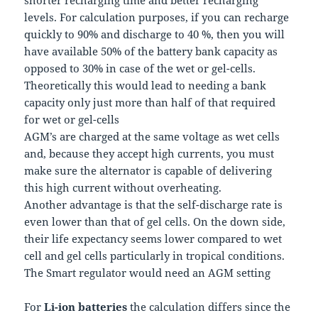
levels. For calculation purposes, if you can recharge
quickly to 90% and discharge to 40 %, then you will
have available 50% of the battery bank capacity as
opposed to 30% in case of the wet or gel-cells.
Theoretically this would lead to needing a bank
capacity only just more than half of that required
for wet or gel-cells
AGM’s are charged at the same voltage as wet cells
and, because they accept high currents, you must
make sure the alternator is capable of delivering
this high current without overheating.
Another advantage is that the self-discharge rate is
even lower than that of gel cells. On the down side,
their life expectancy seems lower compared to wet
cell and gel cells particularly in tropical conditions.
The Smart regulator would need an AGM setting
For
Li-ion batteries
the calculation differs since the