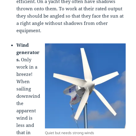
efficient. On a yacht they often have shadows
thrown onto them. To work at their rated output
they should be angled so that they face the sun at
a right angle without shadows from other
equipment.
Wind
generator
s.
Only
work in a
breeze!
When
sailing
downwind
the
apparent
wind is
less and
that in
Quiet but needs strong winds