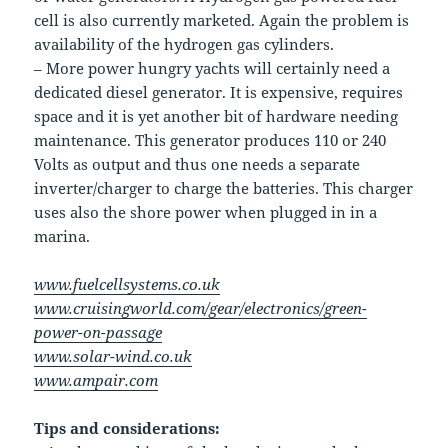
cell is also currently marketed. Again the problem is
availability of the hydrogen gas cylinders.
– More power hungry yachts will certainly need a
dedicated diesel generator. It is expensive, requires
space and it is yet another bit of hardware needing
maintenance. This generator produces 110 or 240
Volts as output and thus one needs a separate
inverter/charger to charge the batteries. This charger
uses also the shore power when plugged in in a
marina.
www.fuelcellsystems.co.uk
www.cruisingworld.com/gear/electronics/green-
power-on-passage
www.solar-wind.co.uk
www.ampair.com
Tips and considerations: