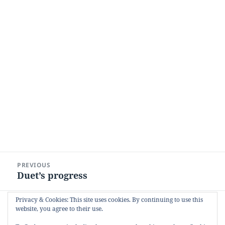
Post
PREVIOUS
navigation
Duet’s progress
Previous
post:
Privacy & Cookies: This site uses cookies. By continuing to use this
NEXT
website, you agree to their use.
Broughton Island
Next