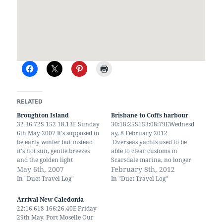
RELATED
Broughton Island
Brisbane to Coffs harbour
32 36.72S 152 18.13E Sunday
30:18:25S153:08:79EWednesd
6th May 2007 It's supposed to
ay, 8 February 2012
be early winter but instead
Overseas yachts used to be
it's hot sun, gentle breezes
able to clear customs in
and the golden light
Scarsdale marina, no longer
associated with late summer.
May 6th, 2007
they have to go up the river
February 8th, 2012
We set the sails and slowly
to clear in and out at
In "Duet Travel Log"
In "Duet Travel Log"
drifted from Port Stephens to
Rivergate marina. few years
Broughton Island. A low
backcustoms would visit
Arrival New Caledonia
scrub covered island with
incoming yachts at Scarsdale.
22:16.61S 166:26.40E Friday
three anchorages,…
The currents in the marina
29th May. Port Moselle Our