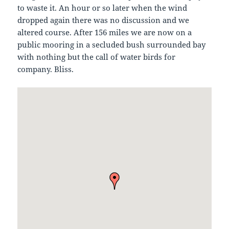
to waste it. An hour or so later when the wind
dropped again there was no discussion and we
altered course. After 156 miles we are now on a
public mooring in a secluded bush surrounded bay
with nothing but the call of water birds for
company. Bliss.