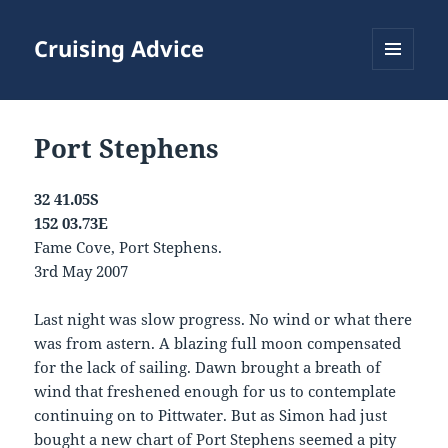
Cruising Advice
MENU
AND
WIDGETS
Port Stephens
32 41.05S
152 03.73E
Fame Cove, Port Stephens.
3rd May 2007
Last night was slow progress. No wind or what there
was from astern. A blazing full moon compensated
for the lack of sailing. Dawn brought a breath of
wind that freshened enough for us to contemplate
continuing on to Pittwater. But as Simon had just
bought a new chart of Port Stephens seemed a pity