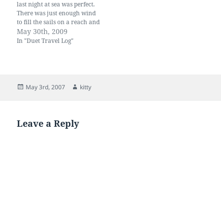
are strong and…
last night at sea was perfect.
There was just enough wind
to fill the sails on a reach and
we slid along at 4.50 knots.
May 30th, 2009
We didn't want to arrive in
In "Duet Travel Log"
the middle of the night so
timed our arrival for first…
Posted
Author
May 3rd, 2007
kitty
on
Leave a Reply