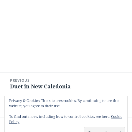
Post
PREVIOUS
navigation
Duet in New Caledonia
Previous
post:
Privacy & Cookies: This site uses cookies. By continuing to use this
NEXT
website, you agree to their use.
The Last Post
Next
post:
To find out more, including how to control cookies, see here:
Cookie
Policy
Proudly powered by WordPress