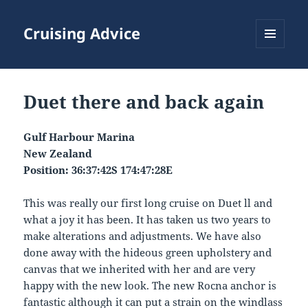
Cruising Advice
MENU
AND
WIDGETS
Duet there and back again
Gulf Harbour Marina
New Zealand
Position: 36:37:42S 174:47:28E
This was really our first long cruise on Duet ll and
what a joy it has been. It has taken us two years to
make alterations and adjustments. We have also
done away with the hideous green upholstery and
canvas that we inherited with her and are very
happy with the new look. The new Rocna anchor is
fantastic although it can put a strain on the windlass