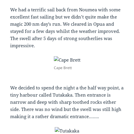
We had a terrific sail back from Noumea with some
excellent fast sailing but we didn’t quite make the
magic 200 nm day’s run. We cleared in Opua and
stayed for a few days whilst the weather improved.
The swell after 5 days of strong southerlies was
impressive.
Cape Brett
We decided to spend the night a the half way point, a
tiny harbour called Tutakaka. Then entrance is
narrow and deep with sharp toothed rocks either
side. There was no wind but the swell was still high
making it a rather dramatic entrance……..