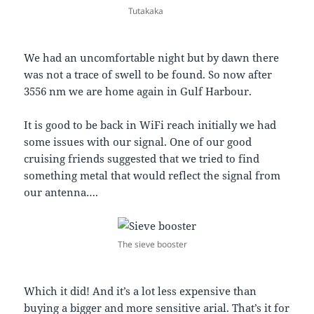
Tutakaka
We had an uncomfortable night but by dawn there
was not a trace of swell to be found. So now after
3556 nm we are home again in Gulf Harbour.
It is good to be back in WiFi reach initially we had
some issues with our signal. One of our good
cruising friends suggested that we tried to find
something metal that would reflect the signal from
our antenna….
The sieve booster
Which it did! And it’s a lot less expensive than
buying a bigger and more sensitive arial. That’s it for