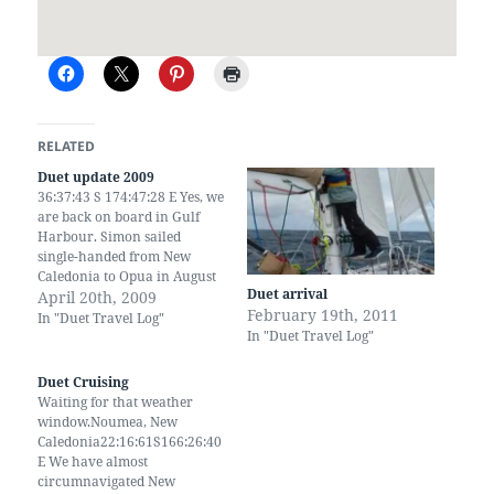
RELATED
Duet update 2009
36:37:43 S 174:47:28 E Yes, we
are back on board in Gulf
Harbour. Simon sailed
single-handed from New
Caledonia to Opua in August
Duet arrival
then back down here. Since
April 20th, 2009
February 19th, 2011
then we've been to UK and
In "Duet Travel Log"
In "Duet Travel Log"
back. We have 2 new
grandchildren and another
on the way. We have visited
Duet Cruising
China, by…
Waiting for that weather
window.Noumea, New
Caledonia22:16:61S166:26:40
E We have almost
circumnavigated New