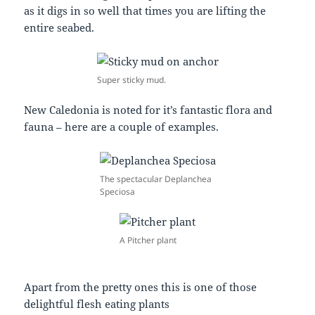
as it digs in so well that times you are lifting the
entire seabed.
Super sticky mud.
New Caledonia is noted for it’s fantastic flora and
fauna – here are a couple of examples.
The spectacular Deplanchea
Speciosa
A Pitcher plant
Apart from the pretty ones this is one of those
delightful flesh eating plants