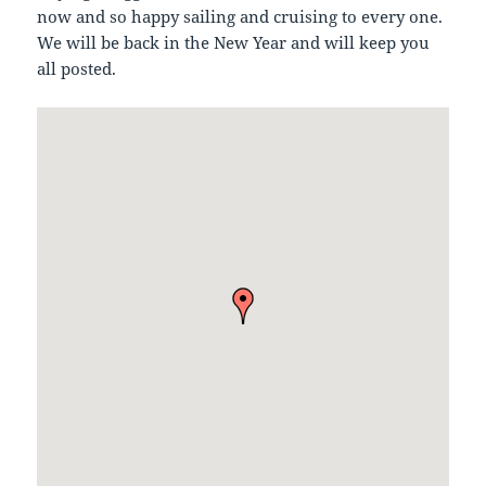
now and so happy sailing and cruising to every one.
We will be back in the New Year and will keep you
all posted.