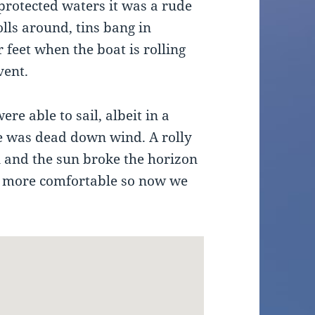
 protected waters it was a rude
lls around, tins bang in
 feet when the boat is rolling
vent.
re able to sail, albeit in a
e was dead down wind. A rolly
n and the sun broke the horizon
is more comfortable so now we