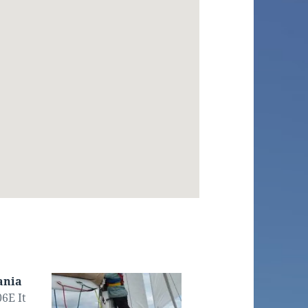
ania
6E It