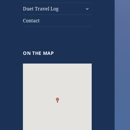
expand
Duet Travel Log
child
menu
Contact
ON THE MAP