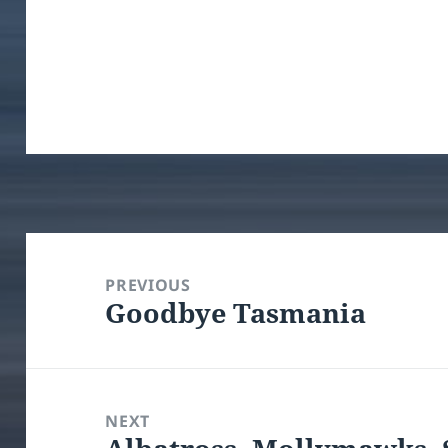
Post
navigation
PREVIOUS
Goodbye Tasmania
Previous
post:
NEXT
Next