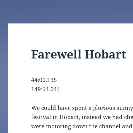
Farewell Hobart
44:00.13S
149:54.04E
We could have spent a glorious sunn
festival in Hobart, instead we had c
were motoring down the channel and 