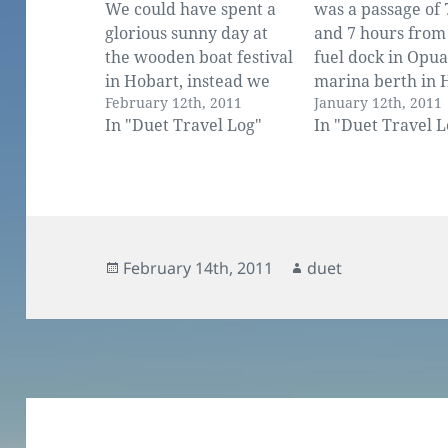
We could have spent a
was a passage of 
glorious sunny day at
and 7 hours from
the wooden boat festival
fuel dock in Opua
in Hobart, instead we
marina berth in 
February 12th, 2011
January 12th, 2011
had checked out with
Fast, but I admit 
In "Duet Travel Log"
In "Duet Travel L
customs and were
not all under sail
motoring down the
We use the engine
channel and out into a
amount when the
confused and lumpy
drops to nothing.
swell. After 6 weeks of
keeping up…
cruising these protected
Posted
Author
February 14th, 2011
duet
waters it was a rude…
on