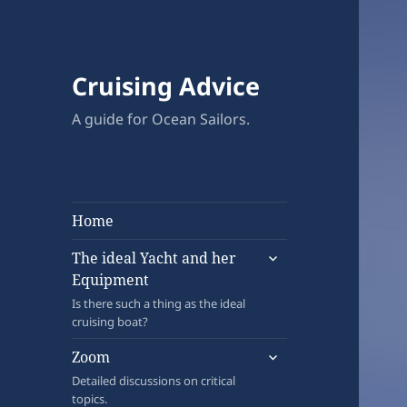
Cruising Advice
A guide for Ocean Sailors.
Home
expand
The ideal Yacht and her
child
Equipment
menu
Is there such a thing as the ideal
cruising boat?
expand
Zoom
child
Detailed discussions on critical
menu
topics.