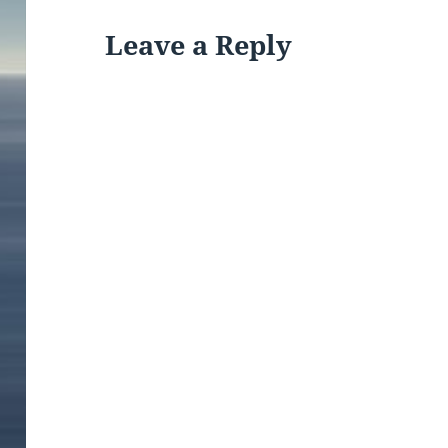
Leave a Reply