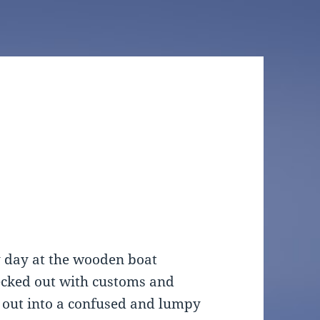
y day at the wooden boat
hecked out with customs and
out into a confused and lumpy