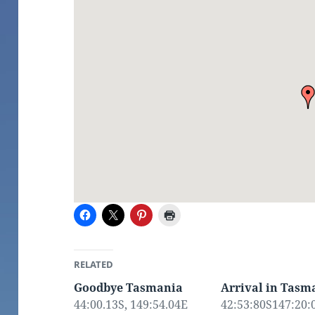
RELATED
Goodbye Tasmania
Arrival in Tasm
44:00.13S, 149:54.04E
42:53:80S147:20:0