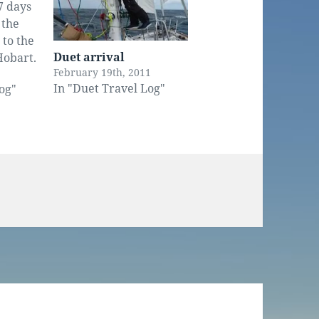
7 days
 the
 to the
Duet arrival
Hobart.
February 19th, 2011
it was
In "Duet Travel Log"
og"
 alone.
 a fair
 wind
 By