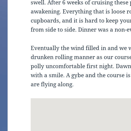
swell. After 6 weeks of cruising these
awakening. Everything that is loose ro
cupboards, and it is hard to keep your
from side to side. Dinner was a non-e
Eventually the wind filled in and we we
drunken rolling manner as our cours
polly uncomfortable first night. Daw
with a smile. A gybe and the course 
are flying along.