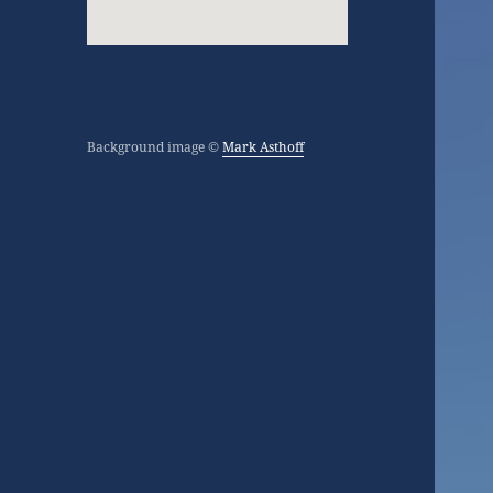
Background image ©
Mark Asthoff