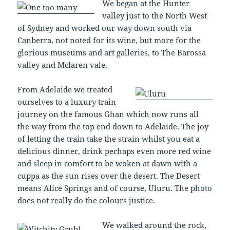
We began at the Hunter
valley just to the North West
of Sydney and worked our way down south via
Canberra, not noted for its wine, but more for the
glorious museums and art galleries, to The Barossa
valley and Mclaren vale.
From Adelaide we treated
ourselves to a luxury train
journey on the famous Ghan which now runs all
the way from the top end down to Adelaide. The joy
of letting the train take the strain whilst you eat a
delicious dinner, drink perhaps even more red wine
and sleep in comfort to be woken at dawn with a
cuppa as the sun rises over the desert. The Desert
means Alice Springs and of course, Uluru. The photo
does not really do the colours justice.
We walked around the rock,