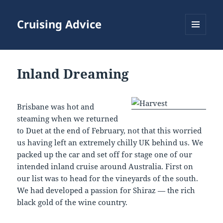
Cruising Advice
MENU
AND
WIDGETS
Inland Dreaming
Brisbane was hot and
steaming when we returned
to Duet at the end of February, not that this worried
us having left an extremely chilly UK behind us. We
packed up the car and set off for stage one of our
intended inland cruise around Australia. First on
our list was to head for the vineyards of the south.
We had developed a passion for Shiraz — the rich
black gold of the wine country.