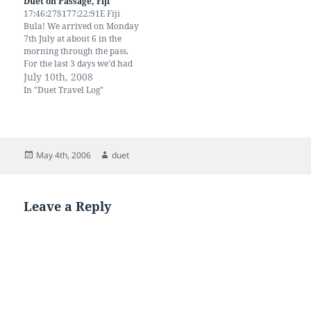
Duet on Passage, Fiji
used to 9…
17:46:27S177:22:91E Fiji
Bula! We arrived on Monday
7th July at about 6 in the
morning through the pass.
For the last 3 days we’d had
gale force winds, heavy
July 10th, 2008
squalls and very rough seas.
In "Duet Travel Log"
We had a triple reefed main
and staysail and Duet was
flying. We were exhausted
by…
Posted
Author
May 4th, 2006
duet
on
Leave a Reply