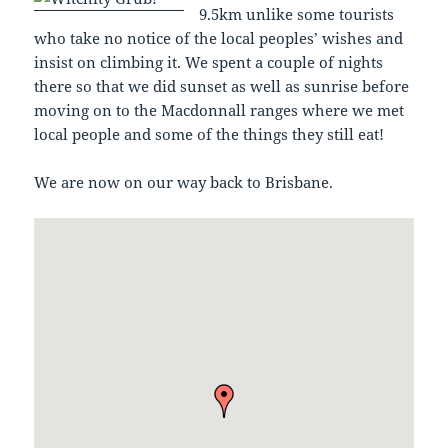
9.5km unlike some tourists
who take no notice of the local peoples’ wishes and
insist on climbing it. We spent a couple of nights
there so that we did sunset as well as sunrise before
moving on to the Macdonnall ranges where we met
local people and some of the things they still eat!
We are now on our way back to Brisbane.