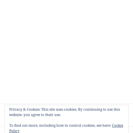
Post
Privacy & Cookies: This site uses cookies. By continuing to use this
NEXT
navigation
website, you agree to their use.
Cruising Australia
Next
post:
To find out more, including how to control cookies, see here:
Cookie
Policy