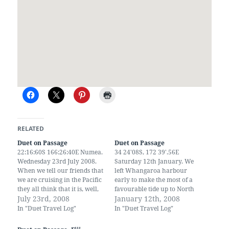
RELATED
Duet on Passage
Duet on Passage
22:16:60S 166:26:40E Numea.
34 24'08S, 172 39'.56E
Wednesday 23rd July 2008.
Saturday 12th January. We
When we tell our friends that
left Whangaroa harbour
we are cruising in the Pacific
early to make the most of a
they all think that it is, well,
favourable tide up to North
peaceful - no it isn't. It took us
July 23rd, 2008
Cape. A fair wind sent us on
January 12th, 2008
4 days to cover 734 miles
our way reeling off the miles
In "Duet Travel Log"
In "Duet Travel Log"
from Fiji to New Caledonia
behind us. Duet is a real
which works out as an…
passage maker, we are getting