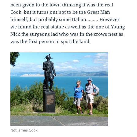
been given to the town thinking it was the real
Cook, but it turns out not to be the Great Man
himself, but probably some Italian……… However
we found the real statue as well as the one of Young
Nick the surgeons lad who was in the crows nest as
was the first person to spot the land.
Not James Cook