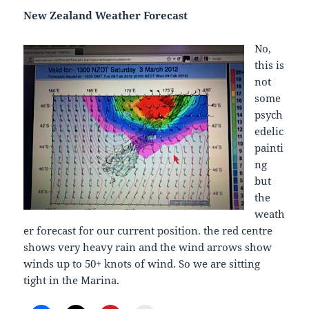
New Zealand Weather Forecast
No,
this is
not
some
psych
edelic
painti
ng
but
the
weath
er forecast for our current position. the red centre
shows very heavy rain and the wind arrows show
winds up to 50+ knots of wind. So we are sitting
tight in the Marina.