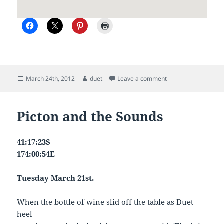
Posted
Author
on Duet sails north
March 24th, 2012
duet
Leave a comment
on
Picton and the Sounds
41:17:23S
174:00:54E
Tuesday March 21st.
When the bottle of wine slid off the table as Duet
heel