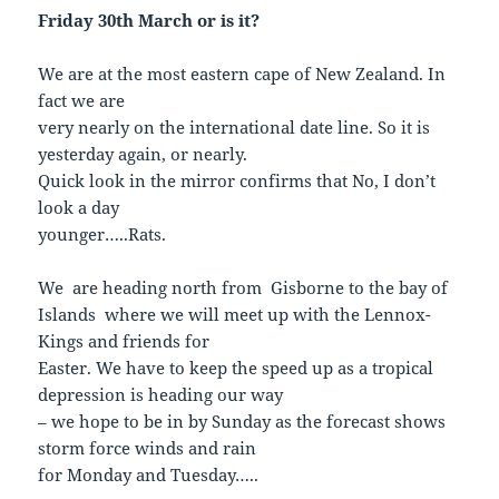
Friday 30th March or is it?
We are at the most eastern cape of New Zealand. In
fact we are
very nearly on the international date line. So it is
yesterday again, or nearly.
Quick look in the mirror confirms that No, I don’t
look a day
younger…..Rats.
We are heading north from Gisborne to the bay of
Islands where we will meet up with the Lennox-
Kings and friends for
Easter. We have to keep the speed up as a tropical
depression is heading our way
– we hope to be in by Sunday as the forecast shows
storm force winds and rain
for Monday and Tuesday…..