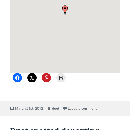
Posted
Author
on Picton and the S
March 21st, 2012
duet
Leave a comment
on