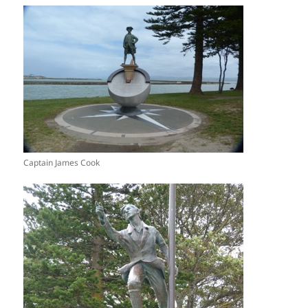
Captain James Cook