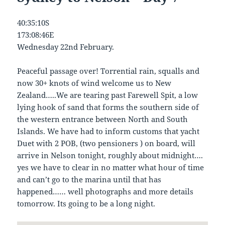
40:35:10S
173:08:46E
Wednesday 22nd February.
Peaceful passage over! Torrential rain, squalls and
now 30+ knots of wind welcome us to New
Zealand…..We are tearing past Farewell Spit, a low
lying hook of sand that forms the southern side of
the western entrance between North and South
Islands. We have had to inform customs that yacht
Duet with 2 POB, (two pensioners ) on board, will
arrive in Nelson tonight, roughly about midnight….
yes we have to clear in no matter what hour of time
and can’t go to the marina until that has
happened…… well photographs and more details
tomorrow. Its going to be a long night.