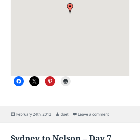
Posted
Author
on Nelson
February 24th, 2012
duet
Leave a comment
on
Sydney to Nelson – Day 7