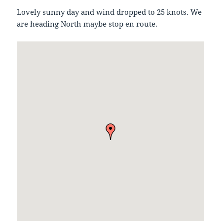
Lovely sunny day and wind dropped to 25 knots. We
are heading North maybe stop en route.