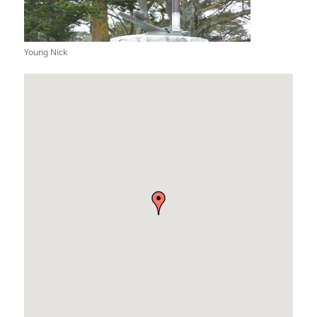
Young Nick