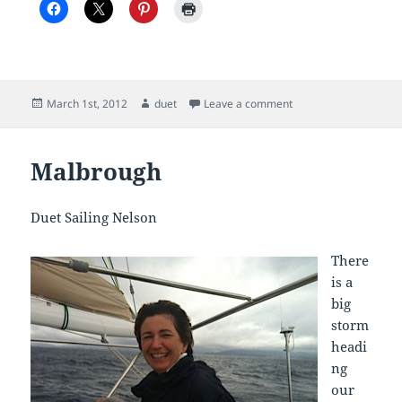
Posted
Author
on Thursday 1st Marc
March 1st, 2012
duet
Leave a comment
on
Malbrough
Duet Sailing Nelson
There
is a
big
storm
headi
ng
our