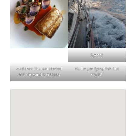
Speed!
And then the rain started
No longer flying fish but
and the wind increased
squid!