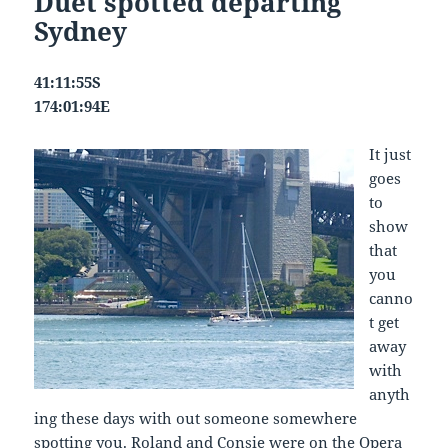
Duet spotted departing
Sydney
41:11:55S
174:01:94E
It just
goes
to
show
that
you
canno
t get
away
with
anyth
ing these days with out someone somewhere
spotting you. Roland and Consie were on the Opera