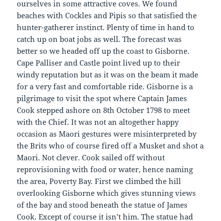
ourselves in some attractive coves. We found
beaches with Cockles and Pipis so that satisfied the
hunter-gatherer instinct. Plenty of time in hand to
catch up on boat jobs as well. The forecast was
better so we headed off up the coast to Gisborne.
Cape Palliser and Castle point lived up to their
windy reputation but as it was on the beam it made
for a very fast and comfortable ride. Gisborne is a
pilgrimage to visit the spot where Captain James
Cook stepped ashore on 8th October 1798 to meet
with the Chief. It was not an altogether happy
occasion as Maori gestures were misinterpreted by
the Brits who of course fired off a Musket and shot a
Maori. Not clever. Cook sailed off without
reprovisioning with food or water, hence naming
the area, Poverty Bay. First we climbed the hill
overlooking Gisborne which gives stunning views
of the bay and stood beneath the statue of James
Cook. Except of course it isn’t him. The statue had