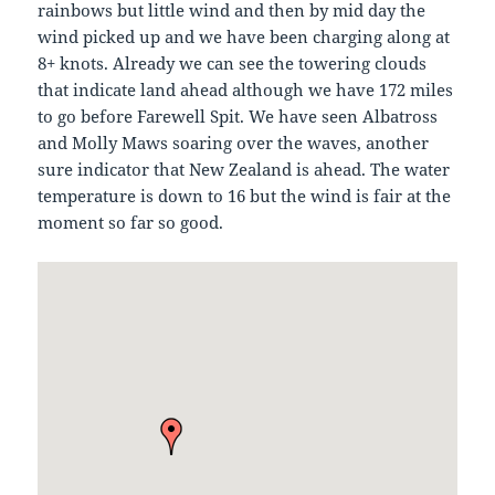
rainbows but little wind and then by mid day the
wind picked up and we have been charging along at
8+ knots. Already we can see the towering clouds
that indicate land ahead although we have 172 miles
to go before Farewell Spit. We have seen Albatross
and Molly Maws soaring over the waves, another
sure indicator that New Zealand is ahead. The water
temperature is down to 16 but the wind is fair at the
moment so far so good.