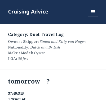
Cruising Advice
MENU
AND
WIDGETS
Category:
Duet Travel Log
Owner / Skipper:
Simon and Kitty van Hagen
Nationality:
Dutch and British
Make / Model:
Oyster
LOA:
56 feet
tomorrow – ?
37:40:34S
178:42:14E