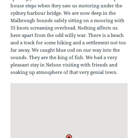
house steps when they saw us motoring under the
sydney harbour bridge. We are now deep in the
Malbrough Sounds safely sitting on a mooring with
55 knots screaming overhead. Nothing affects us
here apart from the odd willy war. There is a beach
and a track for some hiking and a settlement not too
far away. We caught blue cod on our way into the
sounds. They are the king of fish. We had a very
pleasant stay in Nelson visiting with friends and
soaking up atmosphere of that very genial town.