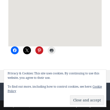
Privacy & Cookies: This site uses cookies. By continuing to use this
Posted
Author
on Sydney to Nels
February 21st, 2012
duet
Leave a comment
website, you agree to their use.
on
To find out more, including how to control cookies, see here:
Cookie
Policy
Loading
Site by
Pharéo
| Hosted on
The Permanently Moving Network
new