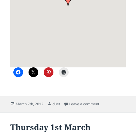
Posted
Author
on Duet spotted depa
March 7th, 2012
duet
Leave a comment
on
Thursday 1st March