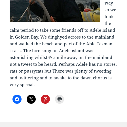
way
so we
took
the
calm period to take some friends off to Adele Island
in Golden Bay. We dinghyed across to the mainland
and walked the beach and part of the Able Tasman
Track. The bird song on Adele island was
astonishing whilst ½ a mile away on the mainland
not a tweet to be heard. Perhaps Adele has no stores,
rats or pussycats but There was plenty of tweeting
and twittering and to awake to the dawn chorus is
very special.