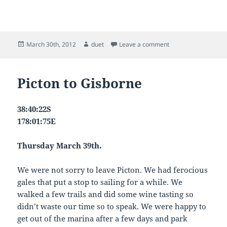
Posted
Author
on tomorrow – ?
March 30th, 2012
duet
Leave a comment
on
Picton to Gisborne
38:40:22S
178:01:75E
Thursday March 39th.
We were not sorry to leave Picton. We had ferocious
gales that put a stop to sailing for a while. We
walked a few trails and did some wine tasting so
didn’t waste our time so to speak. We were happy to
get out of the marina after a few days and park