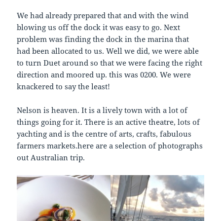
We had already prepared that and with the wind
blowing us off the dock it was easy to go. Next
problem was finding the dock in the marina that
had been allocated to us. Well we did, we were able
to turn Duet around so that we were facing the right
direction and moored up. this was 0200. We were
knackered to say the least!
Nelson is heaven. It is a lively town with a lot of
things going for it. There is an active theatre, lots of
yachting and is the centre of arts, crafts, fabulous
farmers markets.here are a selection of photographs
out Australian trip.