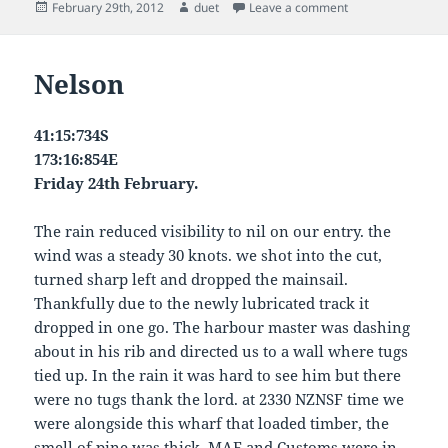
Posted
Author
on Malbrough
February 29th, 2012
duet
Leave a comment
on
Nelson
41:15:734S
173:16:854E
Friday 24th February.
The rain reduced visibility to nil on our entry. the
wind was a steady 30 knots. we shot into the cut,
turned sharp left and dropped the mainsail.
Thankfully due to the newly lubricated track it
dropped in one go. The harbour master was dashing
about in his rib and directed us to a wall where tugs
tied up. In the rain it was hard to see him but there
were no tugs thank the lord. at 2330 NZNSF time we
were alongside this wharf that loaded timber, the
smell of pine was thick. MAF and Customs were in