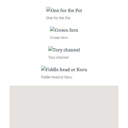
One for the Pot
Crown fern
Tory channel
Fiddle head or Koru