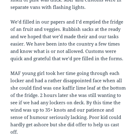
separate vans with flashing lights.
We’d filled in our papers and I’d emptied the fridge
of an fruit and veggies. Rubbish sacks at the ready
and we hoped that we’d made their and our tasks
easier. We have been into the country a few times
and know what is or not allowed. Customs were
quick and grateful that we’d pre filled in the forms.
MAF young girl took her time going through each
locker and had a rather disappointed face when all
she could find was one kaffir lime leaf at the bottom
of the fridge. 2 hours later she was still wanting to
see if we had any lockers on deck. By this time the
wind was up to 35+ knots and our patience and
sense of humour seriously lacking. Poor kid could
hardly get ashore but she did offer to help us cast
off.