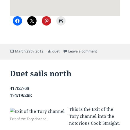
Posted
Author
on Picton to Gisborn
March 29th, 2012
duet
Leave a comment
on
Duet sails north
41:12:76S
174:19:26E
This is the Exit of the
Tory channel into the
Exit of the Tory channel
notorious Cook Straight.