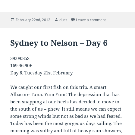
Posted
Author
on Sydney to Nel
February 22nd, 2012
duet
Leave a comment
on
Sydney to Nelson – Day 6
39:09:85S
169:46:90E
Day 6. Tuesday 21st February.
We caught our first fish on this trip. A smart
Albacore Tuna. Yum Yum! The depression that has
been snapping at our heels has decided to move to
the south of us – phew. It still means we can expect
some strong winds but not as bad as we had feared.
Today has been the most gorgeous days sailing. The
morning was sultry and full of heavy rain showers,