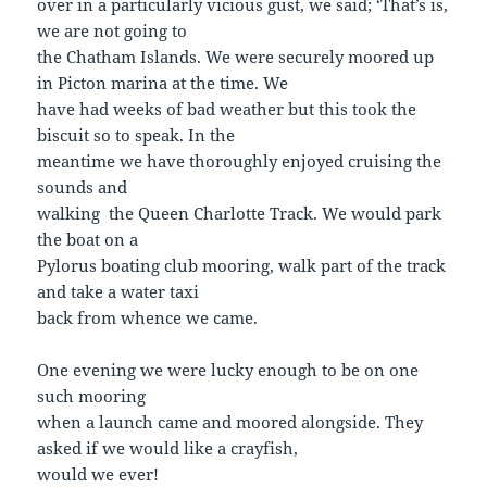
over in a particularly vicious gust, we said; ‘That’s is,
we are not going to
the Chatham Islands. We were securely moored up
in Picton marina at the time. We
have had weeks of bad weather but this took the
biscuit so to speak. In the
meantime we have thoroughly enjoyed cruising the
sounds and
walking the Queen Charlotte Track. We would park
the boat on a
Pylorus boating club mooring, walk part of the track
and take a water taxi
back from whence we came.
One evening we were lucky enough to be on one
such mooring
when a launch came and moored alongside. They
asked if we would like a crayfish,
would we ever!