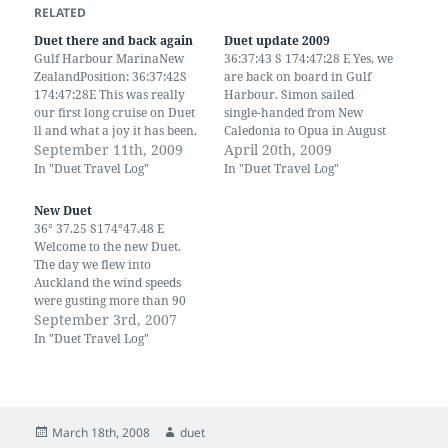
RELATED
Duet there and back again
Duet update 2009
Gulf Harbour MarinaNew
36:37:43 S 174:47:28 E Yes, we
ZealandPosition: 36:37:42S
are back on board in Gulf
174:47:28E This was really
Harbour. Simon sailed
our first long cruise on Duet
single-handed from New
ll and what a joy it has been.
Caledonia to Opua in August
It has taken us two years to
September 11th, 2009
then back down here. Since
April 20th, 2009
make alterations and
then we've been to UK and
In "Duet Travel Log"
In "Duet Travel Log"
adjustments. We have also
back. We have 2 new
done away with the hideous
grandchildren and another
New Duet
green upholstery and canvas
on the way. We have visited
36° 37.25 S174°47.48 E
that we inherited with…
China, by…
Welcome to the new Duet.
The day we flew into
Auckland the wind speeds
were gusting more than 90
km across the North Island.
September 3rd, 2007
The rain was torrential,
In "Duet Travel Log"
branches were being
whipped across the
motorway and several
houses lost their roofs. It was
shear Madness to…
Posted
Author
March 18th, 2008
duet