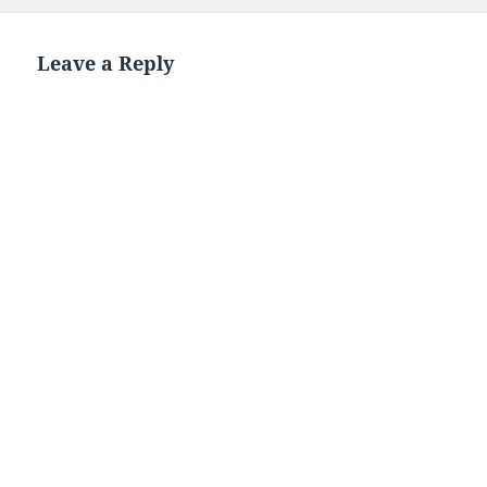
on
Leave a Reply