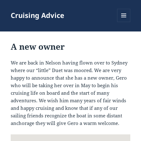
Cruising Advice
MENU
AND
WIDGETS
A new owner
We are back in Nelson having flown over to Sydney
where our “little” Duet was moored. We are very
happy to announce that she has a new owner, Gero
who will be taking her over in May to begin his
cruising life on board and the start of many
adventures. We wish him many years of fair winds
and happy cruising and know that if any of our
sailing friends recognize the boat in some distant
anchorage they will give Gero a warm welcome.