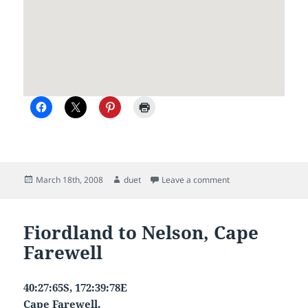
Posted
Author
on A new owner
March 18th, 2008
duet
Leave a comment
on
Fiordland to Nelson, Cape
Farewell
40:27:65S, 172:39:78E
Cape Farewell.