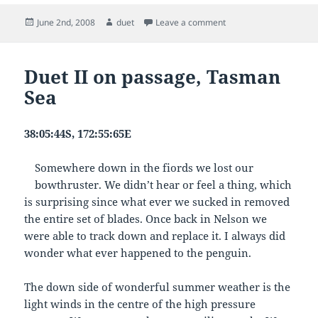
Posted
Author
on Duet on Passage, da
June 2nd, 2008
duet
Leave a comment
on
Duet II on passage, Tasman
Sea
38:05:44S, 172:55:65E
Somewhere down in the fiords we lost our
bowthruster. We didn’t hear or feel a thing, which
is surprising since what ever we sucked in removed
the entire set of blades. Once back in Nelson we
were able to track down and replace it. I always did
wonder what ever happened to the penguin.
The down side of wonderful summer weather is the
light winds in the centre of the high pressure