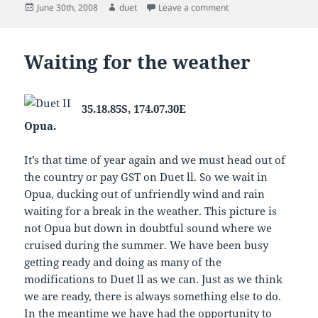
Posted
Author
on Duet heading Nort
June 30th, 2008
duet
Leave a comment
on
Waiting for the weather
35.18.85S, 174.07.30E
Opua.
It’s that time of year again and we must head out of
the country or pay GST on Duet ll. So we wait in
Opua, ducking out of unfriendly wind and rain
waiting for a break in the weather. This picture is
not Opua but down in doubtful sound where we
cruised during the summer. We have been busy
getting ready and doing as many of the
modifications to Duet ll as we can. Just as we think
we are ready, there is always something else to do.
In the meantime we have had the opportunity to