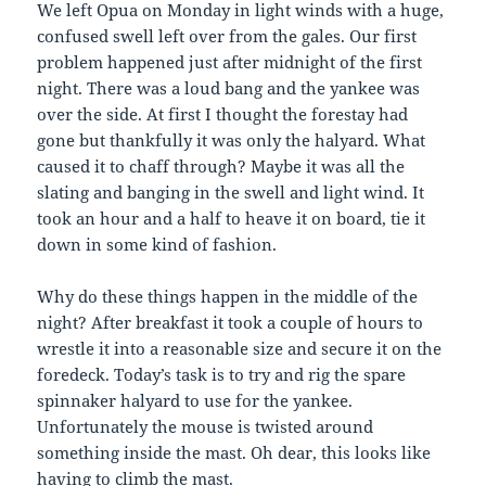
We left Opua on Monday in light winds with a huge,
confused swell left over from the gales. Our first
problem happened just after midnight of the first
night. There was a loud bang and the yankee was
over the side. At first I thought the forestay had
gone but thankfully it was only the halyard. What
caused it to chaff through? Maybe it was all the
slating and banging in the swell and light wind. It
took an hour and a half to heave it on board, tie it
down in some kind of fashion.
Why do these things happen in the middle of the
night? After breakfast it took a couple of hours to
wrestle it into a reasonable size and secure it on the
foredeck. Today’s task is to try and rig the spare
spinnaker halyard to use for the yankee.
Unfortunately the mouse is twisted around
something inside the mast. Oh dear, this looks like
having to climb the mast.