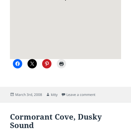
Posted
Author
on Cooper Island, Du
March 3rd, 2008
kitty
Leave a comment
on
Cormorant Cove, Dusky
Sound