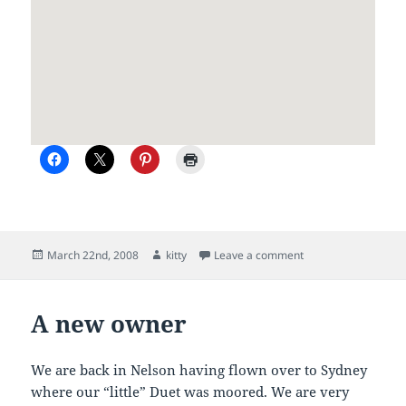
Posted
Author
on Duet II on passa
March 22nd, 2008
kitty
Leave a comment
on
A new owner
We are back in Nelson having flown over to Sydney
where our “little” Duet was moored. We are very