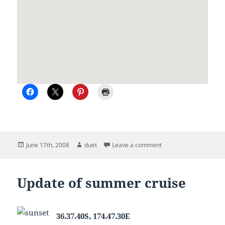
Posted
Author
on Waiting for the wea
June 17th, 2008
duet
Leave a comment
on
Update of summer cruise
36.37.40S, 174.47.30E