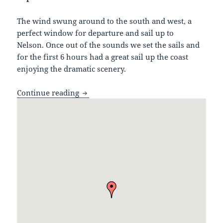
The wind swung around to the south and west, a
perfect window for departure and sail up to
Nelson. Once out of the sounds we set the sails and
for the first 6 hours had a great sail up the coast
enjoying the dramatic scenery.
Fiordland to Nelson, Cape Farewell
Continue reading