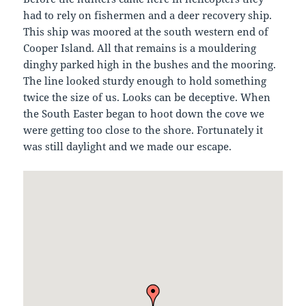
had to rely on fishermen and a deer recovery ship.
This ship was moored at the south western end of
Cooper Island. All that remains is a mouldering
dinghy parked high in the bushes and the mooring.
The line looked sturdy enough to hold something
twice the size of us. Looks can be deceptive. When
the South Easter began to hoot down the cove we
were getting too close to the shore. Fortunately it
was still daylight and we made our escape.