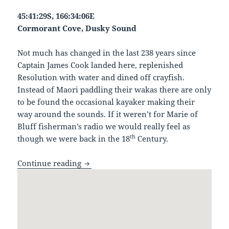
45:41:29S, 166:34:06E
Cormorant Cove, Dusky Sound
Not much has changed in the last 238 years since
Captain James Cook landed here, replenished
Resolution with water and dined off crayfish.
Instead of Maori paddling their wakas there are only
to be found the occasional kayaker making their
way around the sounds. If it weren’t for Marie of
Bluff fisherman’s radio we would really feel as
th
though we were back in the 18
Century.
Cormorant Cove, Dusky Sound
Continue reading