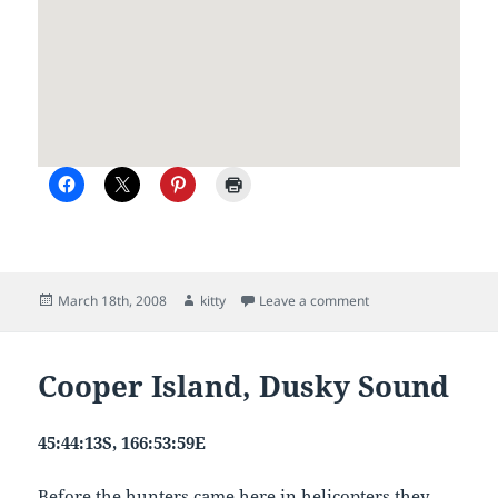
Posted
Author
on Fiordland to Nels
March 18th, 2008
kitty
Leave a comment
on
Cooper Island, Dusky Sound
45:44:13S, 166:53:59E
Before the hunters came here in helicopters they