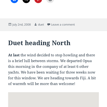
Posted
Author
on Duet on Passage, day
July 2nd, 2008
duet
Leave a comment
on
Duet heading North
At last
the wind decided to stop howling and there
is a brief lull between storms. We departed Opua
this morning in the company of at least 6 other
yachts. We have been waiting for three weeks now
for this window. We are heading towards Fiji. A bit
of warmth will be more than welcome!