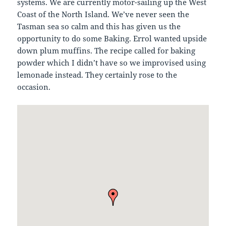
systems. We are currently motor-sailing up the West
Coast of the North Island. We’ve never seen the
Tasman sea so calm and this has given us the
opportunity to do some Baking. Errol wanted upside
down plum muffins. The recipe called for baking
powder which I didn’t have so we improvised using
lemonade instead. They certainly rose to the
occasion.