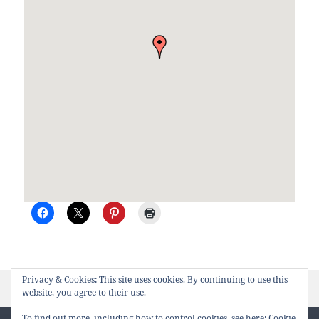
Privacy & Cookies: This site uses cookies. By continuing to use this
Posted
Author
on Cormorant Cov
February 28th, 2008
kitty
Leave a comment
website, you agree to their use.
on
To find out more, including how to control cookies, see here:
Cookie