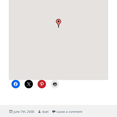
Posted
Author
on Update of summer c
June 7th, 2008
duet
Leave a comment
on