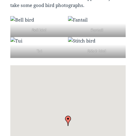
take some good bird photographs.
Bell bird
Fantail
Tui
Stitch bird