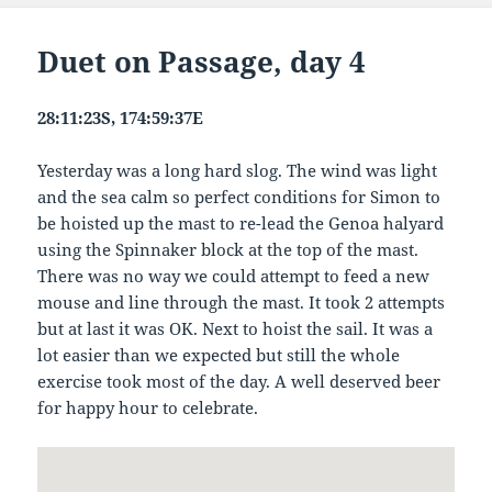
Duet on Passage, day 4
28:11:23S, 174:59:37E
Yesterday was a long hard slog. The wind was light
and the sea calm so perfect conditions for Simon to
be hoisted up the mast to re-lead the Genoa halyard
using the Spinnaker block at the top of the mast.
There was no way we could attempt to feed a new
mouse and line through the mast. It took 2 attempts
but at last it was OK. Next to hoist the sail. It was a
lot easier than we expected but still the whole
exercise took most of the day. A well deserved beer
for happy hour to celebrate.