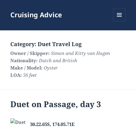
Cruising Advice
MENU
AND
WIDGETS
Category:
Duet Travel Log
Owner / Skipper:
Simon and Kitty van Hagen
Nationality:
Dutch and British
Make / Model:
Oyster
LOA:
56 feet
Duet on Passage, day 3
30.22.65S, 174.05.71E