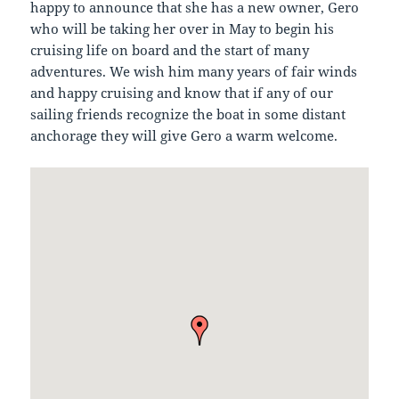
happy to announce that she has a new owner, Gero
who will be taking her over in May to begin his
cruising life on board and the start of many
adventures. We wish him many years of fair winds
and happy cruising and know that if any of our
sailing friends recognize the boat in some distant
anchorage they will give Gero a warm welcome.