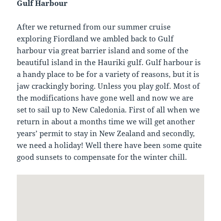
Gulf Harbour
After we returned from our summer cruise
exploring Fiordland we ambled back to Gulf
harbour via great barrier island and some of the
beautiful island in the Hauriki gulf. Gulf harbour is
a handy place to be for a variety of reasons, but it is
jaw crackingly boring. Unless you play golf. Most of
the modifications have gone well and now we are
set to sail up to New Caledonia. First of all when we
return in about a months time we will get another
years’ permit to stay in New Zealand and secondly,
we need a holiday! Well there have been some quite
good sunsets to compensate for the winter chill.